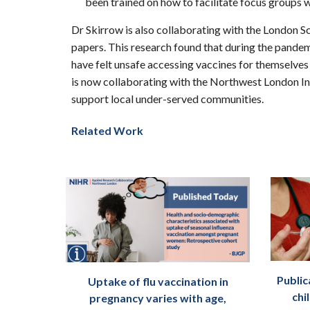
been trained on how to facilitate focus groups 
Dr Skirrow is also collaborating with the London 
papers. This research found that during the pand
have felt unsafe accessing vaccines for themselve
is now collaborating with the Northwest London In
support local under-served communities.
Related Work
Public
Uptake of flu vaccination in
chi
pregnancy varies with age,