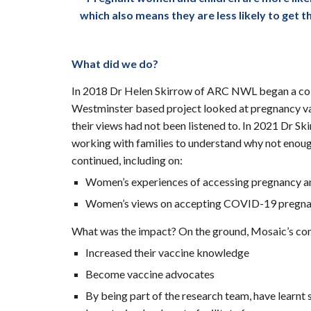
which also means they are less likely to get
What did we do?
In 2018 Dr Helen Skirrow of ARC NWL began a co
Westminster based project looked at pregnancy vacc
their views had not been listened to. In 2021 Dr 
working with families to understand why not enoug
continued, including on:
Women’s experiences of accessing pregnancy an
Women’s views on accepting COVID-19 pregnan
What was the impact? On the ground, Mosaic’s com
Increased their vaccine knowledge
Become vaccine advocates
By being part of the research team, have learnt