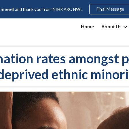
Final Message
Farewell and thank you from NIHR ARC NWL
ip to main content
Skip to navigat
Home
About Us
ination rates amongst
 deprived ethnic mino