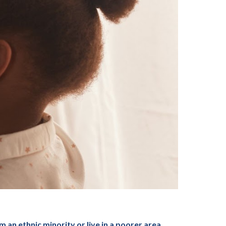
 an ethnic minority or live in a poorer area,