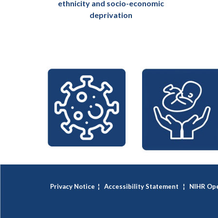
ethnicity and socio-economic
deprivation
Privacy Notice
¦
Accessibility Statement
¦
NIHR Ope