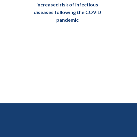
increased risk of infectious
diseases following the COVID
pandemic