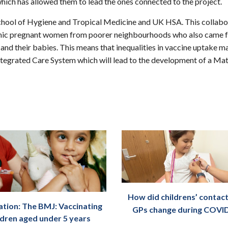
which has allowed them to lead the ones connected to the project.
School of Hygiene and Tropical Medicine and UK HSA. This collabor
emic pregnant women from poorer neighbourhoods who also came fr
s and their babies. This means that inequalities in vaccine uptak
tegrated Care System which will lead to the development of a Mate
How did childrens’ contact
ation: The BMJ: Vaccinating
GPs change during COVI
ldren aged under 5 years