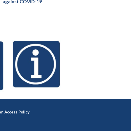
against COVID-19
n Access Policy