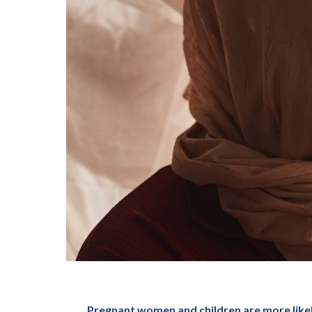
Pregnant women and children are more likely 