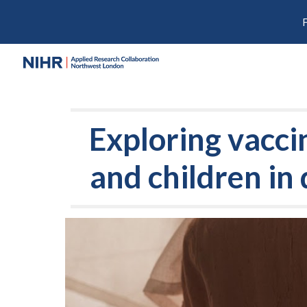
Sk
Exploring vacc
and children in