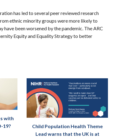
ation has led to several peer reviewed research
om ethnic minority groups were more likely to
e may have been worsened by the pandemic. The ARC
rnity Equity and Equality Strategy to better
s with
D-19?
Child Population Health Theme
Lead warns that the UK is at