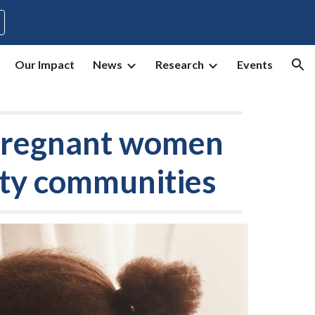
ion
Our Impact
News
Research
Events
 pregnant women
rity communities