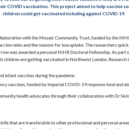
 their COVID vaccination. This project aimed to help vaccin
children could get vaccinated including against COVID-19.
llaboration with the Mosaic Community Trust, funded by the NI
ine rates and the reasons for low uptake. The researchers quickly
Skirrow was awarded a personal NIHR Doctoral Fellowship. As part
h children are getting vaccinated in Northwest London. Research i
d infant vaccines during the pandemic
cy vaccines, funded by Imperial COVID-19 response fund and 
munity health advocates through their collaboration with Dr Ski
 skills that are transferable to other professional and personal a