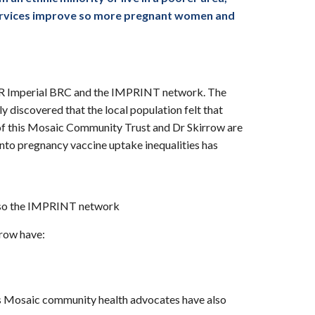
e services improve so more pregnant women and
HR Imperial BRC and the IMPRINT network. The
 discovered that the local population felt that
 of this Mosaic Community Trust and Dr Skirrow are
nto pregnancy vaccine uptake inequalities has
also the IMPRINT network
rrow have:
reas Mosaic community health advocates have also