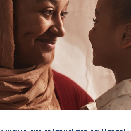
to miss out on getting their routine vaccines if they are from