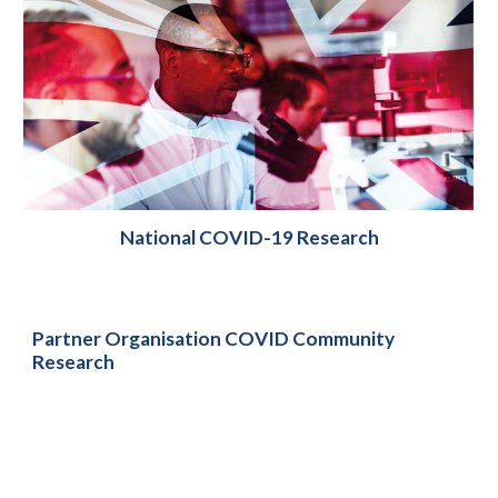
National COVID-19 Research
Partner Organisation COVID Community
Research