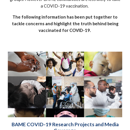
a COVID-19 vaccination.
The following information has been put together to
tackle concerns and highlight the truth behind being
vaccinated for COVID-19.
BAME COVID-19 Research Projects and Media