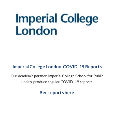
Imperial College London COVID-19 Reports
Our academic partner, Imperial College School for Public
Health, produce regular COVID-19 reports.
See reports here