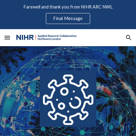
Farewell and thank you from NIHR ARC NWL
Skip to main content
Skip to navigation
Final Message