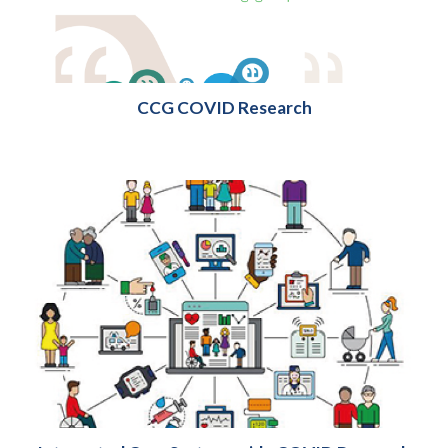
CCG COVID Research