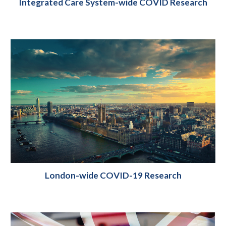
Integrated Care System-wide COVID Research
London-wide COVID-19 Research