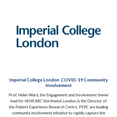
Imperial College London COVID-19 Community
Involvement
Prof. Helen Ward, the Engagement and Involvement theme
lead for NIHR ARC Northwest London, is the Director of
the Patient Experience Research Centre. PERC are leading
community involvement initiative to rapidly capture the