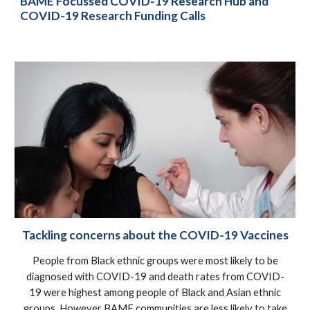
BAME Focussed COVID-19 Research Hub and
COVID-19 Research Funding Calls
Tackling concerns about the COVID-19 Vaccines
People from Black ethnic groups were most likely to be
diagnosed with COVID-19 and death rates from COVID-
19 were highest among people of Black and Asian ethnic
groups. However BAME communities are less likely to take