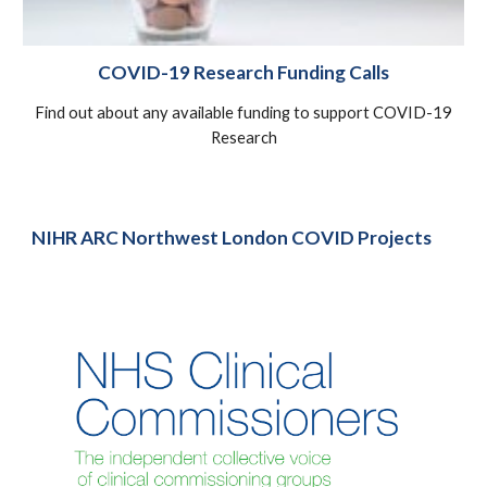
COVID-19 Research Funding Calls
Find out about any available funding to support COVID-19
Research
NIHR ARC Northwest London COVID Projects