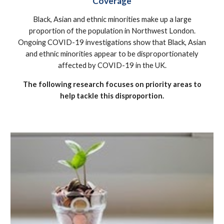
Coverage
Black, Asian and ethnic minorities make up a large
proportion of the population in Northwest London.
Ongoing COVID-19 investigations show that Black, Asian
and ethnic minorities appear to be disproportionately
affected by COVID-19 in the UK.
The following research focuses on priority areas to
help tackle this disproportion.