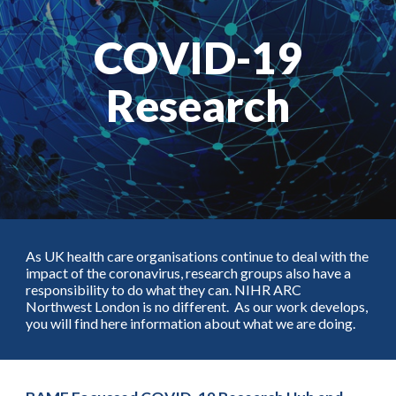
COVID-19
Research
As UK health care organisations continue to deal with the
impact of the coronavirus, research groups also have a
responsibility to do what they can. NIHR ARC
Northwest London is no different. As our work develops,
you will find here information about what we are doing.