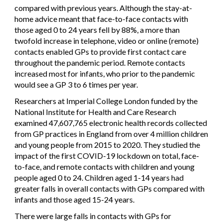
compared with previous years. Although the stay-at-
home advice meant that face-to-face contacts with
those aged 0 to 24 years fell by 88%, a more than
twofold increase in telephone, video or online (remote)
contacts enabled GPs to provide first contact care
throughout the pandemic period. Remote contacts
increased most for infants, who prior to the pandemic
would see a GP 3 to 6 times per year.
Researchers at Imperial College London funded by the
National Institute for Health and Care Research
examined 47,607,765 electronic health records collected
from GP practices in England from over 4 million children
and young people from 2015 to 2020. They studied the
impact of the first COVID-19 lockdown on total, face-
to-face, and remote contacts with children and young
people aged 0 to 24. Children aged 1-14 years had
greater falls in overall contacts with GPs compared with
infants and those aged 15-24 years.
There were large falls in contacts with GPs for