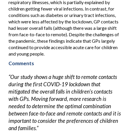
respiratory illnesses, which is partially explained by
children getting fewer viral infections. In contrast, for
conditions such as diabetes or urinary tract infections,
which were less affected by the lockdown, GP contacts
had lesser overall falls (although there was a large shift
from face-to-face to remote). Despite the challenges of
the pandemic, these findings indicate that GPs largely
continued to provide accessible acute care for children
and young people.
Comments
“Our study shows a huge shift to remote contacts
during the first COVID-19 lockdown that
mitigated the overall falls in children’s contacts
with GPs. Moving forward, more research is
needed to determine the optimal combination
between face-to-face and remote contacts and it is
important to consider the preferences of children
and families.”