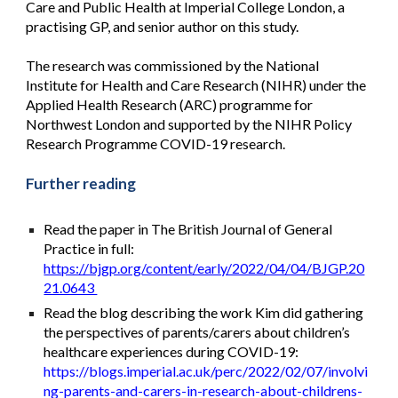
Care and Public Health at Imperial College London, a
practising GP, and senior author on this study.
The research was commissioned by the National
Institute for Health and Care Research (NIHR) under the
Applied Health Research (ARC) programme for
Northwest London and supported by the NIHR Policy
Research Programme COVID-19 research.
Further reading
Read the paper in The British Journal of General
Practice in full:
https://bjgp.org/content/early/2022/04/04/BJGP.20
21.0643
Read the blog describing the work Kim did gathering
the perspectives of parents/carers about children’s
healthcare experiences during COVID-19:
https://blogs.imperial.ac.uk/perc/2022/02/07/involvi
ng-parents-and-carers-in-research-about-childrens-