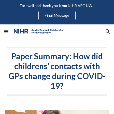
Farewell and thank you from NIHR ARC NWL
Skip to main content
Skip to navigation
Final Message
Paper Summary: How did
childrens’ contacts with
GPs change during COVID-
19?