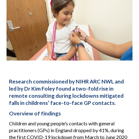
Research commissioned by NIHR ARC NWL and
led by Dr Kim Foley found a two-fold rise in
remote consulting during lockdowns mitigated
falls in childrens’ face-to-face GP contacts.
Overview of findings
Children and young people’s contacts with general
practitioners (GPs) in England dropped by 41%, during
the first COVID-19 lockdown from March to June 2020