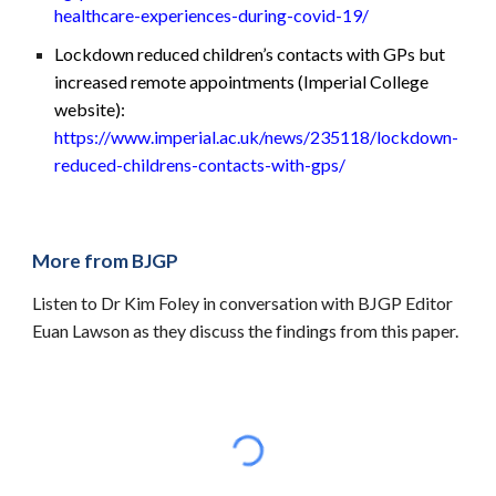
healthcare-experiences-during-covid-19/
Lockdown reduced children’s contacts with GPs but
increased remote appointments (Imperial College
website):
https://www.imperial.ac.uk/news/235118/lockdown-
reduced-childrens-contacts-with-gps/
More from BJGP
Listen to Dr Kim Foley in conversation with BJGP Editor
Euan Lawson as they discuss the findings from this paper.