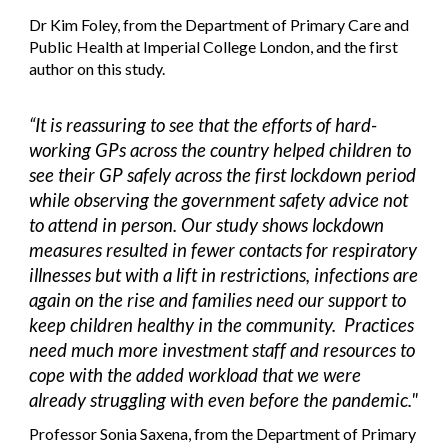
Dr Kim Foley, from the Department of Primary Care and
Public Health at Imperial College London, and the first
author on this study.
“It is reassuring to see that the efforts of hard-
working GPs across the country helped children to
see their GP safely across the first lockdown period
while observing the government safety advice not
to attend in person. Our study shows lockdown
measures resulted in fewer contacts for respiratory
illnesses but with a lift in restrictions, infections are
again on the rise and families need our support to
keep children healthy in the community. Practices
need much more investment staff and resources to
cope with the added workload that we were
already struggling with even before the pandemic."
Professor Sonia Saxena, from the Department of Primary