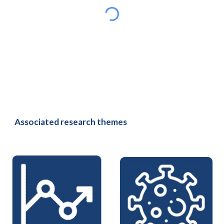
Associated research themes