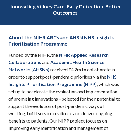
Innovating Kidney Care: Early Detection, Better
Outcomes
About the NIHR ARCs and AHSN NHS Insights
Prioritisation Programme
Funded by the NIHR, the
NIHR
Applied Research
Collaborations
and
Academic Health Science
Networks (AHSNs)
received £4.2m to
collaborat
e in
order
to support post-pandemic priorities via the
NHS
Insights Prioritisation Programme (NIPP)
, which
was
set up to accelerate the evaluation and implementation
of promising innovations – selected for their potential to
support the evolution of post-pandemic ways of
working, build service resilience and deliver ongoing
benefits to patients.
Our
NIPP project
focu
ses on
Improving early identification and management of