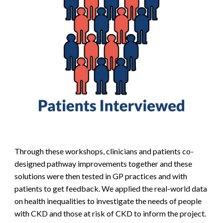
Through these workshops, clinicians and patients co-
designed pathway improvements together and these
solutions were then tested in GP practices and with
patients to get feedback.
We applied the real-world data
on health inequalities to investigate the needs of people
with CKD and those at risk of CKD to inform the project.