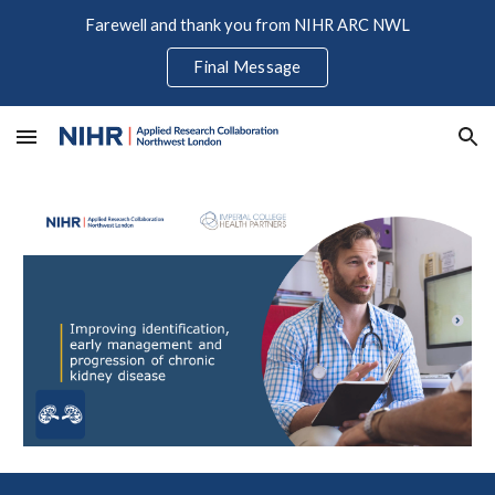
Farewell and thank you from NIHR ARC NWL
Skip to main content
Skip to navigation
Final Message