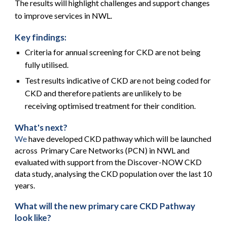
The results will highlight challenges and support changes
to improve services in NWL.
Key findings:
Criteria for annual screening for CKD are not being
fully utilised.
Test results indicative of CKD are not being coded for
CKD and therefore patients are unlikely to be
receiving optimised treatment for their condition.
What's next?
We
have developed CKD pathway which will be launched
across Primary Care Networks (PCN) in NWL a
nd
evaluated with support from the Discover-NOW CKD
data study
,
analysing the CKD population over the last 10
years.
What will the new primary care CKD Pathway
look like?