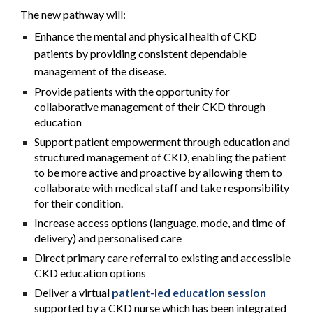
The new pathway will:
Enhance the mental and physical health of CKD
patients by providing consistent dependable
management of the disease.
Provide patients with the opportunity for
collaborative management of their CKD through
education
Support patient empowerment through education and
structured management of CKD, enabling the patient
to be more active and proactive by allowing them to
collaborate with medical staff and take responsibility
for their condition.
Increase access options (language, mode, and time of
delivery) and personalised care
Direct primary care referral to existing and accessible
CKD education options
Deliver a virtual
patient-led education session
supported by a CKD nurse which has been integrated