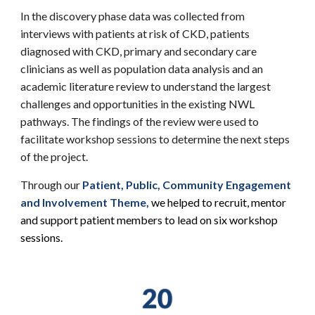
In the discovery phase data was collected from
interviews with patients at risk of CKD, patients
diagnosed with CKD, primary and secondary care
clinicians as well as population data analysis and an
academic literature review to understand the largest
challenges and opportunities in the existing NWL
pathways. The findings of the review were used to
facilitate workshop sessions to determine the next steps
of the project.
Through our
Patient, Public, Community Engagement
and Involvement Theme
,
we helped to recruit, mentor
and support patient members to lead on six workshop
sessions.