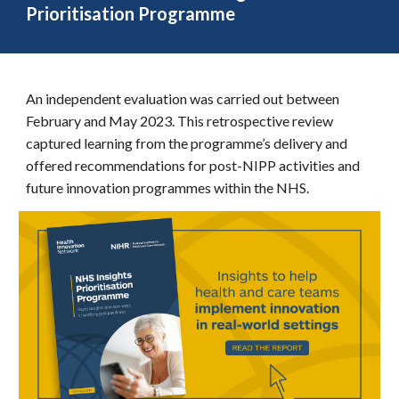
Prioritisation Programme
An independent evaluation was carried out between
February and May 2023. This retrospective review
captured learning from the programme’s delivery and
offered recommendations for post-NIPP activities and
future innovation programmes within the NHS.