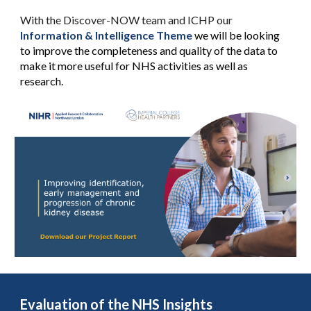
With the Discover-NOW team and ICHP our
Information & Intelligence Theme
we will be looking
to improve the completeness and quality of the data to
make it more useful for NHS activities as well as
research.
Evaluation of the NHS Insights