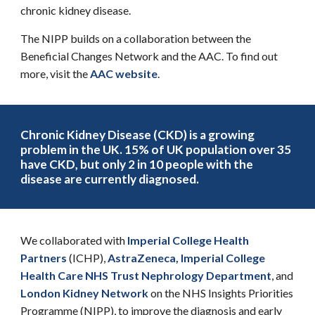
chronic kidney disease.
The NIPP builds on a collaboration between the
Beneficial Changes Network and the AAC. To find out
more, visit the
AAC website
.
Chronic Kidney Disease
(CKD)
is a growing
problem in the UK. 15% of UK population over 35
have CKD, but only 2 in 10 people with the
disease are currently diagnosed.
We collaborated with
Imperial College Health
Partners
(ICHP),
AstraZeneca
,
Imperial College
Health Care NHS Trust Nephrology Department
, and
London Kidney Network
on
t
he
NHS Insights Priorities
Programme
(
NIPP), to improve the diagnosis and early