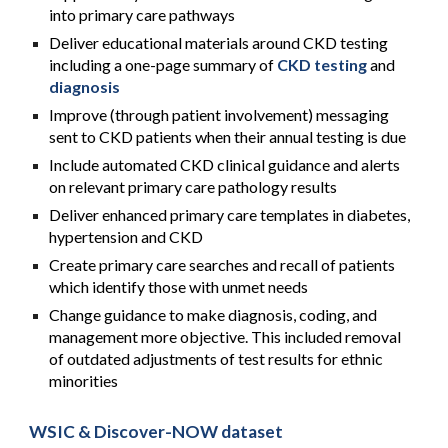
into primary care pathways
Deliver educational materials around CKD testing
including a one-page summary of
CKD testing
and
diagnosis
Improve (through patient involvement) messaging
sent to CKD patients when their annual testing is due
Include automated CKD clinical guidance and alerts
on relevant primary care pathology results
Deliver enhanced primary care templates in diabetes,
hypertension and CKD
Create primary care searches and recall of patients
which identify those with unmet needs
Change guidance to make diagnosis, coding, and
management more objective. This included removal
of outdated adjustments of test results for ethnic
minorities
WSIC & Discover-NOW dataset