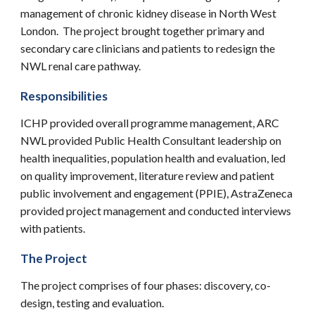
management of chronic kidney diseas
e in North West
London. The project brought together primary and
secondary care clinicians and patients to redesign the
NWL renal care pathway.
Responsibilities
ICHP provided overall programme management, ARC
NWL provided Public Health Consultant leadership on
health inequalities, population health and evaluation, led
on quality improvement, literature review and patient
public involvement and engagement (PPIE), AstraZeneca
provided project management and conducted interviews
with patients.
The Project
The project comprises of four phases: discovery, co-
design, testing and evaluation.