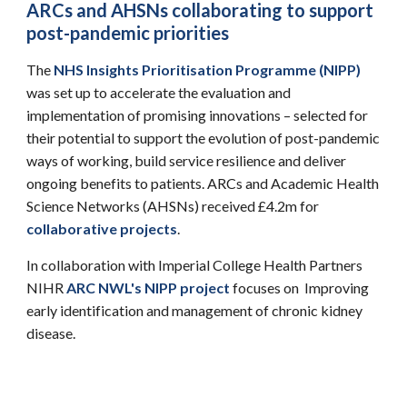
ARCs and AHSNs collaborating to support
post-pandemic priorities
The
NHS Insights Prioritisation Programme (NIPP)
was set up to accelerate the evaluation and
implementation of promising innovations – selected for
their potential to support the evolution of post-pandemic
ways of working, build service resilience and deliver
ongoing benefits to patients. ARCs and Academic Health
Science Networks (AHSNs) received £4.2m for
collaborative projects
.
In collaboration with
Imperial College Health Partners
NIHR
ARC NWL's NIPP project
focuses on Improving
early identification and management of chronic kidney
disease.