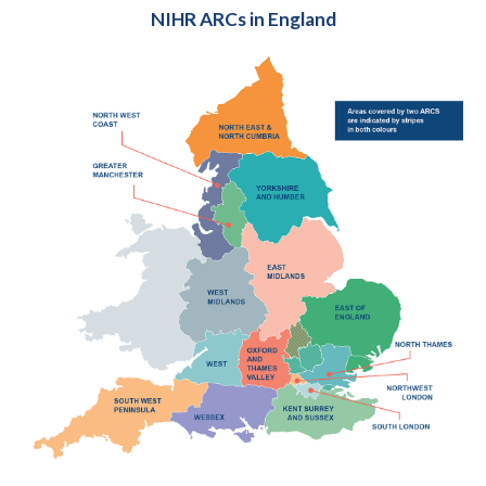
NIHR ARCs in England