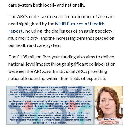
care system both locally and nationally.
The ARCs undertake research on a number of areas of
need highlighted by the
NIHR Futures of Health
report
, including: the challenges of an ageing society;
multimorbidity; and the increasing demands placed on
our health and care system.
The £135 million five-year funding also aims to deliver
national-level impact through significant collaboration
between the ARCs, with individual ARCs providing
national leadership within their fields of expertise.