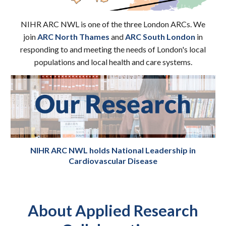
NIHR ARC N
WL is
one of the three London ARCs.
We
join
ARC North Thames
and
ARC South London
in
responding to and meeting the needs of London's local
populations and local health and care systems.
NIHR ARC NWL
holds
National Leadership i
n
Cardiovascular Disease
About Applied Research