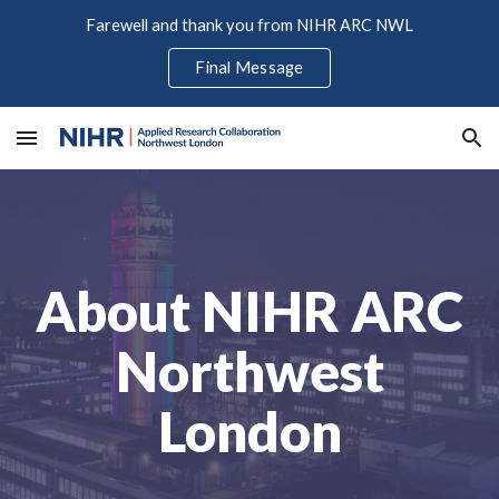
Farewell and thank you from NIHR ARC NWL
Skip to main content
Skip to navigation
Final Message
About NIHR ARC
Northwest
London