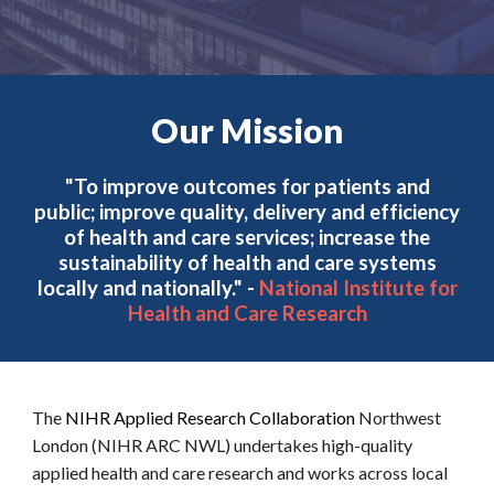
Our Mission
"To improve outcomes for patients and
public; improve quality, delivery and efficiency
of health and care services; increase the
sustainability of health and care systems
locally and nationally." -
National Institute for
Health and Care Research
The
NIHR Applied Research Collaboration
Northwest
London (NIHR ARC NWL) undertakes high-quality
applied health and care research and works across local