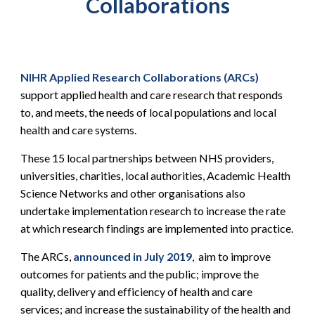
Collaborations
NIHR Applied Research Collaborations (ARCs)
support applied health and care research that responds
to, and meets, the needs of local populations and local
health and care systems.
These 15 local partnerships between NHS providers,
universities, charities, local authorities, Academic Health
Science Networks and other organisations also
undertake implementation research to increase the rate
at which research findings are implemented into practice.
The ARCs,
announced in July 2019
, aim to improve
outcomes for patients and the public; improve the
quality, delivery and efficiency of health and care
services; and increase the sustainability of the health and