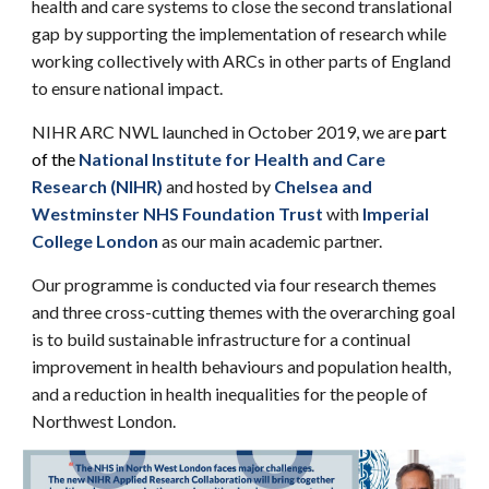
health and care systems to close the second translational
gap by supporting the implementation of research
while
working
collectively with ARCs in other parts of England
to ensure national impact.
NIHR ARC NWL
launched in October 2019, we are
part
of the
National Institute for Health and Care
Research
(
NIHR)
and hosted by
Chelsea and
Westminster NHS Foundation Trust
with
Imperial
College London
as our main academic partner.
Our programme is conducted via
four research themes
and
three cross-cutting themes
with the overarching goal
is to build sustainable infrastructure for a continual
improvement in health behaviours and population health,
and a reduction in health inequalities for the people of
Northwest London.