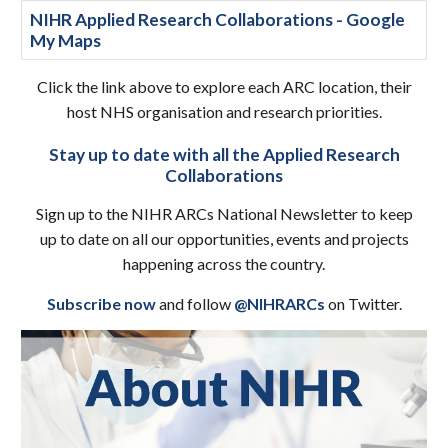
NIHR Applied Research Collaborations - Google
My Maps
Click the link above to explore each ARC location, their
host NHS organisation and research priorities.
Stay up to date with all the Applied Research
Collaborations
Sign up to the NIHR ARCs National Newsletter to keep
up to date on all our opportunities, events and projects
happening across the country.
Subscribe now
and follow
@NIHRARCs
on Twitter.