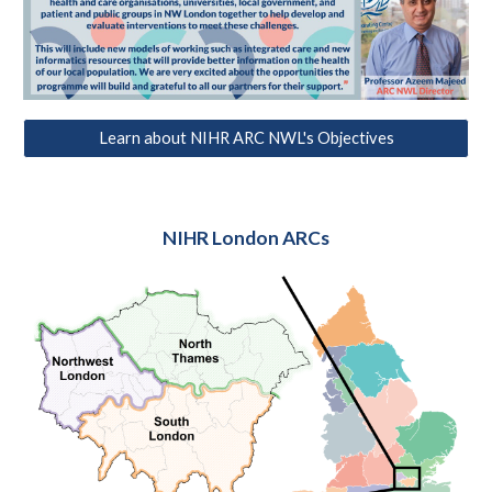
Learn about NIHR ARC NWL's Objectives
NIHR London ARCs