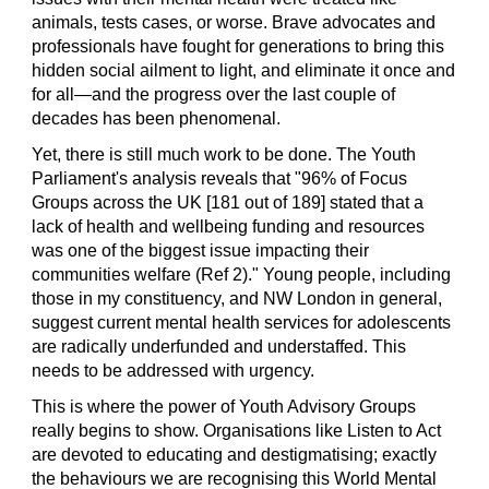
animals, tests cases, or worse. Brave advocates and 
professionals have fought for generations to bring this 
hidden social ailment to light, and eliminate it once and 
for all—and the progress over the last couple of 
decades has been phenomenal.
Yet, there is still much work to be done. The Youth 
Parliament's analysis reveals that "96% of Focus 
Groups across the UK [181 out of 189] stated that a 
lack of health and wellbeing funding and resources 
was one of the biggest issue impacting their 
communities welfare (
R
ef 2)." Young people, including 
those in my constituency, and NW London in general, 
suggest current mental health services for adolescents 
are radically underfunded and understaffed. This 
needs to be addressed with urgency.
This is where the power of Youth Advisory Groups 
really begins to show. Organisations like Listen to Act 
are devoted to educating and destigmatising; exactly 
the behaviours we are recognising this World Mental 