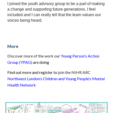
I joined the youth advisory group to be a part of making 
a change and supporting future generations. I feel 
included and I can really tell that the team values our 
voices being heard. 
More
Discover more of the work our 
Young Person's Action 
Group (YPAG)
are doing
Find out more and register to 
join the NIHR ARC 
Northwest London’s Children and Young People’s Mental 
Health Network