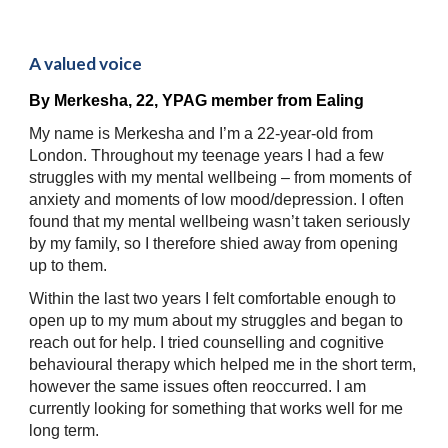
A valued voice
By 
Merkesha, 22, 
YPAG member
 from Ealing
My name is Merkesha and I’m a 22-year-old from 
London. Throughout my teenage years I had a few 
struggles with my mental wellbeing – from moments of 
anxiety and moments of low mood/depression. I often 
found that my mental wellbeing wasn’t taken seriously 
by my family, so I therefore shied away from opening 
up to them. 
Within the last two years I felt comfortable enough to 
open up to my mum about my struggles and began to 
reach out for help. I tried counselling and cognitive 
behavioural therapy which helped me in the short term, 
however the same issues often reoccurred. I am 
currently looking for something that works well for me 
long term.