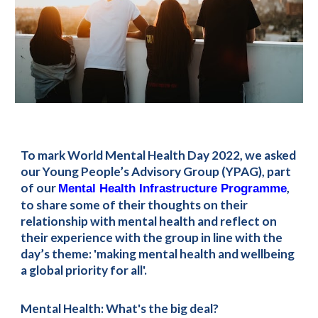
To mark World Mental Health Day 2022, we asked 
our Young People’s Advisory Group (YPAG), part 
of our 
, 
Mental Health Infrastructure Programme
to share some of their thoughts on their 
relationship with mental health and reflect on 
their experience with the group in line with the 
day’s theme: 'making mental health and wellbeing 
a global priority for all'.
Mental Health: What's the big deal?