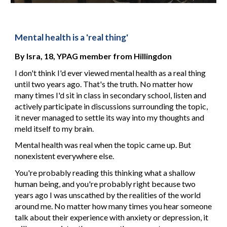
Mental health is a 'real thing'
By 
Isra, 18, YPAG member
from Hillingdon
I don't think I'd ever viewed mental health as a real thing 
until two years ago. That's the truth. No matter how 
many times I'd sit in class in secondary school, listen and 
actively participate in discussions surrounding the topic, 
it never managed to settle its way into my thoughts and 
meld itself to my brain.
Mental health was real when the topic came up. But 
nonexistent everywhere else.
You're probably reading this thinking what a shallow 
human being, and you're probably right because two 
years ago I was unscathed by the realities of the world 
around me. No matter how many times you hear someone 
talk about their experience with anxiety or depression, it 