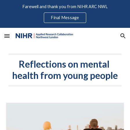
Farewell and thank you from NIHR ARC NWL
Skip to main content
Skip to navigation
Final Message
Reflections on mental 
health from young people