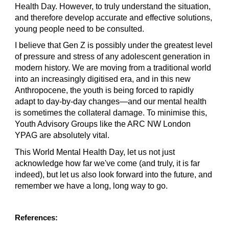
Health Day. However, to truly understand the situation, 
and therefore develop accurate and effective solutions, 
young people need to be consulted.
I believe that Gen Z is possibly under the greatest level 
of pressure and stress of any adolescent generation in 
modern history. We are moving from a traditional world 
into an increasingly digitised era, and in this new 
Anthropocene, the youth is being forced to rapidly 
adapt to day-by-day changes—and our mental health 
is sometimes the collateral damage. To minimise this, 
Youth Advisory Groups like the ARC NW London 
YPAG are absolutely vital.
This World Mental Health Day, let us not just 
acknowledge how far we've come (and truly, it is far 
indeed), but let us also look forward into the future, and 
remember we have a long, long way to go.
References: