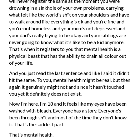
will never register the same as the moment you were 
drowning in a sinkhole of your own problems, carrying 
what felt like the world's sh*t on your shoulders and have 
to walk around like everything's ok and you're fine and 
you're not homeless and your mum’s not depressed and 
your dad’s really trying to be okay and your siblings are 
never going to know what it's like to be a kid anymore. 
That's when it registers to you that mental health is a 
physical beast that has the ability to drain all colour out 
of your life.
And you just read the last sentence and like I said it didn't 
hit the same. To you, mental health might be real, but then 
again it genuinely might not and since it hasn't touched 
you yet it definitely does not exist.
Now I'm here. I'm 18 and it feels like my eyes have been 
washed with bleach. Everyone has a story. Everyone's 
been through sh*t and most of the time they don't know 
it. That's the saddest part.
That's mental health.