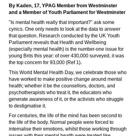
By Kaden,
 17, 
YPAG Member
 from Westminster 
and a Member of Youth Parliament for Westminster
"Is mental health really that important?" ask some 
cynics. One only needs to look at the data to answer 
that question. Research conducted by the UK Youth 
Parliament reveals that Health and Wellbeing 
(especially mental health) is the number-one issue for 
young Brits this year: of over 430,000 surveyed, it was 
the top concern for 93,000 (
Ref 
1).
This World Mental Health Day, we celebrate those who 
have worked to make positive change around mental 
health; whether it be the counsellors, doctors, and 
psychotherapists who treat it, the educators who 
generate awareness of it, or the activists who struggle 
to destigmatise it.
For centuries, the life of the mind has been second to 
the life of the body. Normal people were forced to 
internalise their emotions, whilst those working through 
issues with their mental health were treated like 