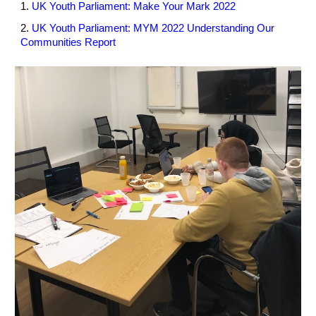
1. 
UK Youth Parliament: Make Your Mark 2022
2. 
UK Youth Parliament: MYM 2022 Understanding Our 
Communities Report