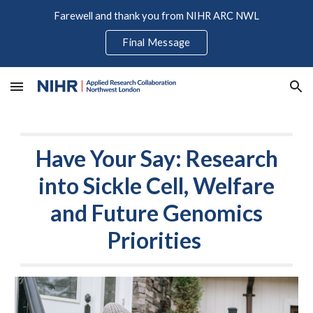
Farewell and thank you from NIHR ARC NWL
Skip to main content
Skip to navigation
Final Message
Have Your Say: Research
into Sickle Cell, Welfare
and Future Genomics
Priorities