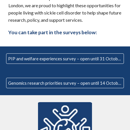
London, we are
proud to highlight these opportunities for
people living with sickle cell disorder to help shape future
research, policy, and support services.
You can t
ake part in the surveys below:
PIP and welfare experiences survey – open until 31 October
Genomics research priorities survey – open until 14 October