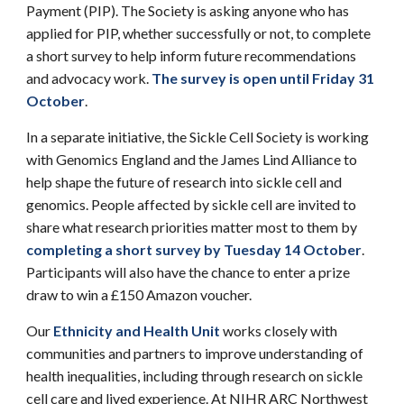
Payment (PIP). The Society is asking anyone who has
applied for PIP, whether successfully or not, to complete
a short survey to help inform future recommendations
and advocacy work.
The survey is open until Friday 31
October
.
In a separate initiative, the Sickle Cell Society is working
with Genomics England and the James Lind Alliance to
help shape the future of research into sickle cell and
genomics. People affected by sickle cell are invited to
share what research priorities matter most to them by
completing a short survey by Tuesday 14 October
.
Participants will also have the chance to enter a prize
draw to win a £150 Amazon voucher.
Our
Ethnicity and Health Unit
works closely with
communities and partners to improve understanding of
health inequalities, including through research on sickle
cell care and lived experience.
At NIHR ARC Northwest