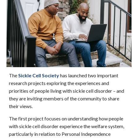
The
Sickle Cell Society
has launched two important
research projects exploring the experiences and
priorities of people living with sickle cell disorder – and
they are inviting members of the community to share
their views.
The first project focuses on understanding how people
with sickle cell disorder experience the welfare system,
particularly in relation to Personal Independence