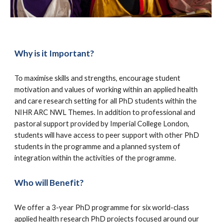
Why is it Important?
To maximise skills and strengths, encourage student
motivation and values of working within an applied health
and care research setting for all PhD students within the
NIHR ARC NWL Themes. In addition to professional and
pastoral support provided by Imperial College London,
students will have access to peer support with other PhD
students in the programme and a planned system of
integration within the activities of the programme.
Who will Benefit?
We offer a
3-year PhD programme for
six
world-class
applied health research PhD projects
focused around our