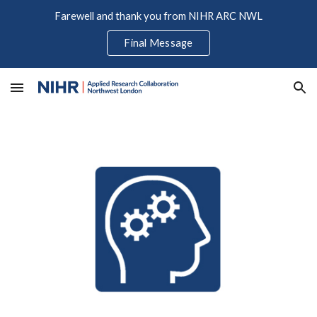
Farewell and thank you from NIHR ARC NWL
Skip to main content
Skip to navigation
Final Message