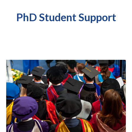
PhD Student Support