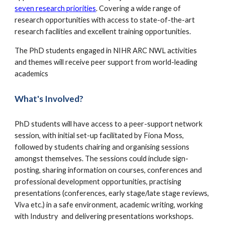
seven research priorities
. C
overing a wide range of
research opportunities with access to state-of-the-art
research facilities and excellent training opportunities.
The PhD students engaged in NIHR ARC NWL activities
and themes will receive peer support from w
orld-leading
academics
What's Involved?
PhD students will have access to a peer-support network
session, with initial set-up facilitated by Fiona Moss,
followed by students chairing and organising sessions
amongst themselves. The sessions could include sign-
posting, sharing information on courses, conferences and
professional development opportunities, practising
presentations (conferences, early stage/late stage reviews,
Viva etc.) in a safe environment, academic writing, working
with Industry and delivering presentations workshops.