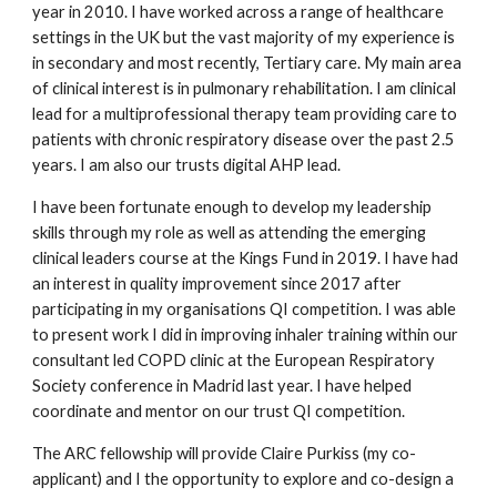
year in 2010. I have worked across a range of healthcare 
settings in the UK but the vast majority of my experience is 
in secondary and most recently, Tertiary care. My main area 
of clinical interest is in pulmonary rehabilitation. I am clinical 
lead for a multiprofessional therapy team providing care to 
patients with chronic respiratory disease over the past 2.5 
years. I am also our trusts digital AHP lead. 
I have been fortunate enough to develop my leadership 
skills through my role as well as attending the emerging 
clinical leaders course at the Kings Fund in 2019. I have had 
an interest in quality improvement since 2017 after 
participating in my organisations QI competition. I was able 
to present work I did in improving inhaler training within our 
consultant led COPD clinic at the European Respiratory 
Society conference in Madrid last year. I have helped 
coordinate and mentor on our trust QI competition.
The ARC fellowship will provide Claire Purkiss (my co-
applicant) and I the opportunity to explore and co-design a 