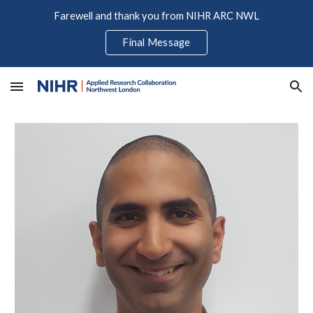
Farewell and thank you from NIHR ARC NWL
Skip to main content
Skip to navigation
Final Message