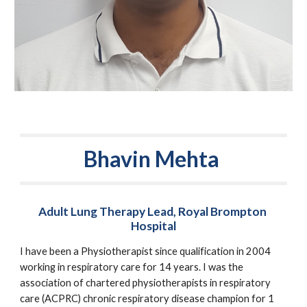
Bhavin Mehta 
Adult Lung Therapy Lead, Royal Brompton 
Hospital
I have been a Physiotherapist since qualification in 2004 
working in respiratory care for 14 years. I was the 
association of chartered physiotherapists in respiratory 
care (ACPRC) chronic respiratory disease champion for 1 