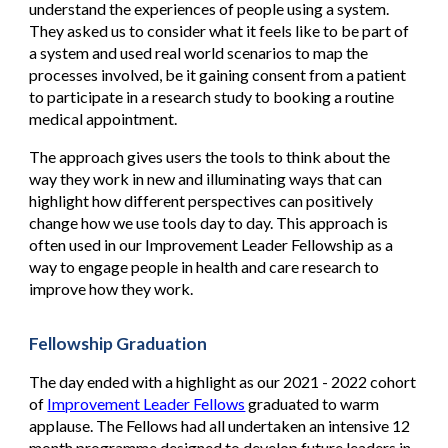
understand the experiences of people using a system.
They asked us to consider what it feels like to be part of
a system and used real world scenarios to map the
processes involved, be it gaining consent from a patient
to participate in a research study to booking a routine
medical appointment.
The approach gives users the tools to think about the
way they work in new and illuminating ways that can
highlight how different perspectives can positively
change how we use tools day to day. This approach is
often used in our Improvement Leader Fellowship as a
way to engage people in health and care research to
improve how they work.
F
ellowship Graduation
The day ended with a highlight as our 2021 - 2022 cohort
of
Improvement Leader Fellows
graduated to warm
applause. The Fellows had all undertaken an intensive 12
month programme designed to develop future leaders in