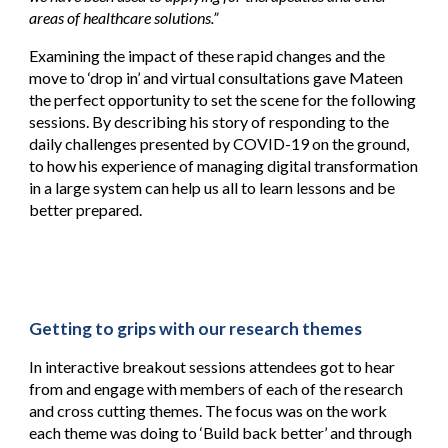
areas of healthcare solutions.”
Examining the impact of these rapid changes and the
move to ‘drop in’ and virtual consultations gave Mateen
the perfect opportunity to set the scene for the following
sessions. By describing his story of responding to the
daily challenges presented by COVID-19 on the ground,
to how his experience of managing digital transformation
in a large system can help us all to learn lessons and be
better prepared.
Getting to grips with our research themes
In interactive breakout sessions attendees got to hear
from and engage with members of each of the research
and cross cutting themes. The focus was on the work
each theme was doing to ‘Build back better’ and through