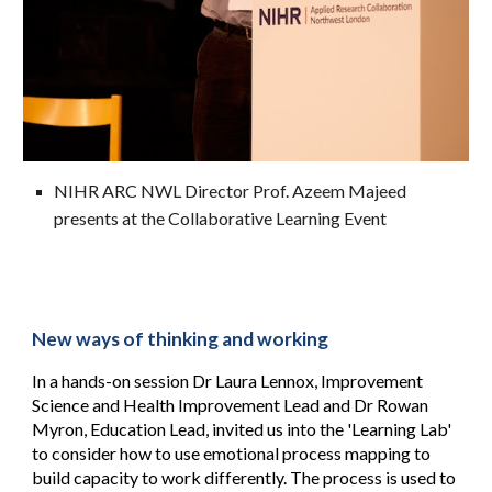
NIHR ARC NWL Director Prof. Azeem Majeed
presents at the Collaborative Learning Event
New ways of thinking and working
In a hands-on session
Dr Laura Lennox, Improvement
Science and Health Improvement Lead
and Dr Rowan
Myron, Education Lead
,
invited us into the 'Learning Lab'
to consider how to use emotional process mapping to
build capacity to work differently. The process is used to