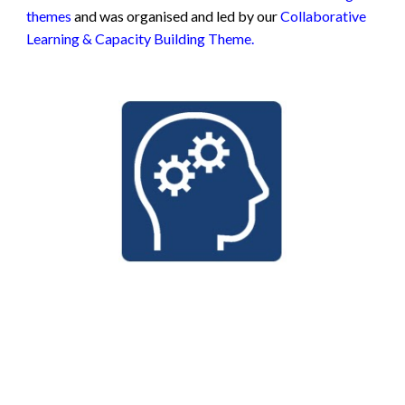
themes
and was organised and led by our
Collaborative
Learning & Capacity Building Theme.
1.
https://www.thelancet.com/journals/landig/article/PIIS2
589-7500(21)00292-2/fulltext 2.
https://www.frontiersin.org/articles/10.3389/fphar.2022