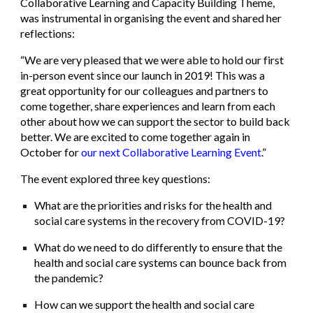
Collaborative Learning and Capacity Building Theme,
was instrumental in organising the event and shared her
reflections:
“We are very pleased that we were able to hold our first
in-person event since our launch in 2019! This was a
great opportunity for our colleagues and partners to
come together, share experiences and learn from each
other about how we can support the sector to build back
better. We are excited to come together again in
October for
our next Collaborative Learning Event
.”
The event explored three key questions:
What are the priorities and risks for the health and
social care systems in the recovery from COVID-19?
What do we need to do differently to ensure that the
health and social care systems can bounce back from
the pandemic?
How can we support the health and social care