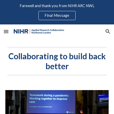
Farewell and thank you from NIHR ARC NWL
Skip to main content
Skip to navigation
Final Message
Collaborating to build back
better