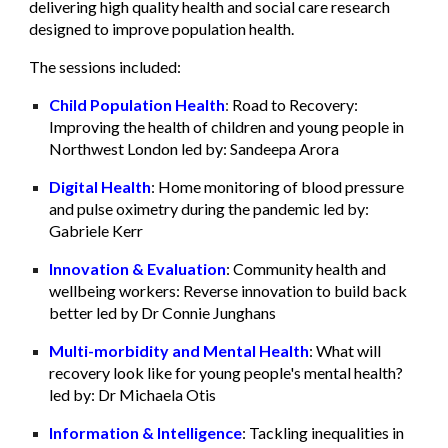
delivering high quality health and social care research
designed to improve population health.
The sessions included:
Child Population Health
:
Road to Recovery:
Improving the health of children and young people in
Northwest London led by: Sandeepa Arora
Digital Health
: Home monitoring of blood pressure
and pulse oximetry during the pandemic led by:
Gabriele Kerr
Innovation & Evaluation
: Community health and
wellbeing workers: Reverse innovation to build back
better led by Dr Connie Junghans
Multi-morbidity and Mental Health
: What will
recovery look like for young people's mental health?
led by: Dr Michaela Otis
Information & Intelligence
: Tackling inequalities in