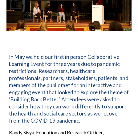
In May we held our first in person Collaborative
Learning Event for three years due to
pandemic
restrictions.
Researchers,
healthcare
professionals,
partners, stakeholders, patients, and
members of the public met for an interactive and
engaging event that looked to explore the theme of
‘Building Back Better’. Attendees were asked to
consider how they can work differently to support
the health and social care sectors as we recover
from the COVID-19 pandemic.
Kandy Sisya, Education and Research Officer,