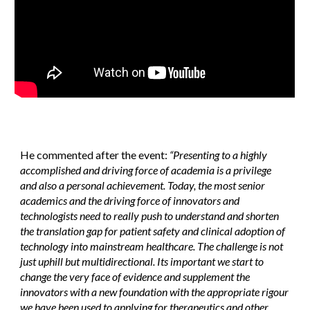
He commented after the event:
“Presenting to a highly
accomplished and driving force of academia is a privilege
and also a personal achievement. Today, the most senior
academics and the driving force of innovators and
technologists need to really push to understand and shorten
the translation gap for patient safety and clinical adoption of
technology into mainstream healthcare. The challenge is not
just uphill but multidirectional. Its important we start to
change the very face of evidence and supplement the
innovators with a new foundation with the appropriate rigour
we have been used to applying for therapeutics and other