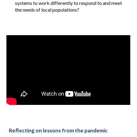
systems to work differently to respond to and meet
the needs of local populations?
Reflecting on lessons from the pandemic