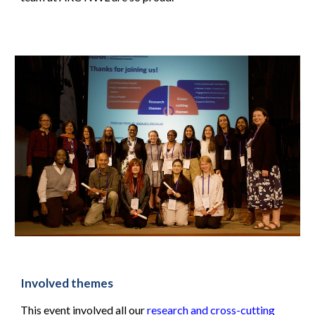
Involved themes
This event involved all our
research and cross-cutting