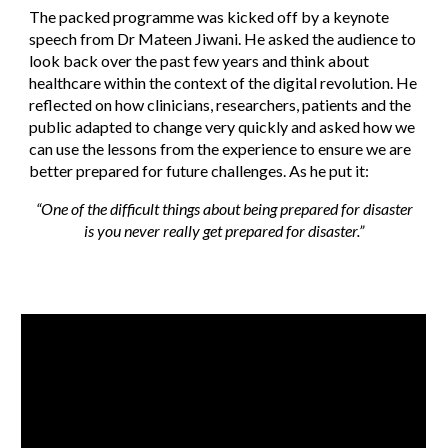
The packed programme was kicked off by a keynote
speech from Dr Mateen Jiwani. He asked the audience to
look back over the past few years and think about
healthcare within the context of the digital revolution. He
reflected on how clinicians, researchers, patients and the
public adapted to change very quickly and asked how we
can use the lessons from the experience to ensure we are
better prepared for future challenges. As he put it:
“One of the difficult things about being prepared for disaster
is you never really get prepared for disaster.”