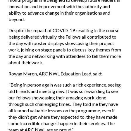
innovation and improvement with the authority and
ability to advance change in their organisations and
beyond.
Despite the impact of COVID-19 resulting in the course
being delivered virtually, the Fellows all contributed to
the day with poster displays showcasing their project
work, joining on stage panels to discuss key themes from
the day and networking with attendees to tell them more
about their work.
Rowan Myron, ARC NWL Education Lead, said
:
"
Being in person again was such a rich experience, seeing
old friends and meeting new. It was so rewarding to see
our fellows showcasing their amazing work, done
through such challenging times. They told me they have
all learned valuable lessons on the programme, even if
they didn’t get where they expected to, they have made
some incredible changes happen in their services. The
team at ARC NWL are so proud.”