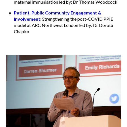
maternal immunisation led by: Dr Thomas Woodcock
Patient, Public Community Engagement &
Involvement
:
Strengthening the post-COVID PPIE
model at ARC Northwest London led by: Dr Dorota
Chapko