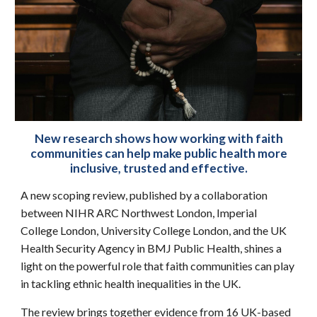
New research shows how working with faith
communities can help make public health more
inclusive, trusted and effective.
A new scoping review, published by a collaboration
between NIHR ARC Northwest London, Imperial
College London, University College London, and the UK
Health Security Agency in BMJ Public Health, shines a
light on the powerful role that faith communities can play
in tackling ethnic health inequalities in the UK.
The review brings together evidence from 16 UK-based