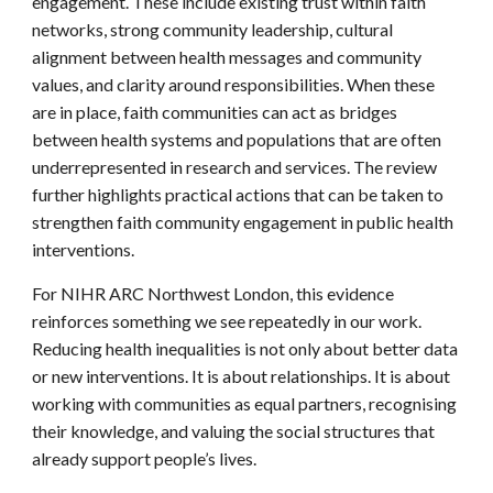
engagement. These include existing trust within faith
networks, strong community leadership, cultural
alignment between health messages and community
values, and clarity around responsibilities. When these
are in place, faith communities can act as bridges
between health systems and populations that are often
underrepresented in research and services. The review
further highlights practical actions that can be taken to
strengthen faith community engagement in public health
interventions.
For NIHR ARC Northwest London, this evidence
reinforces something we see repeatedly in our work.
Reducing health inequalities is not only about better data
or new interventions. It is about relationships. It is about
working with communities as equal partners, recognising
their knowledge, and valuing the social structures that
already support people’s lives.