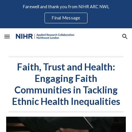
Farewell and thank you from NIHR ARC NWL
Skip to main content
Skip to navigation
Final Message
Faith, Trust and Health:
Engaging Faith
Communities in Tackling
Ethnic Health Inequalities