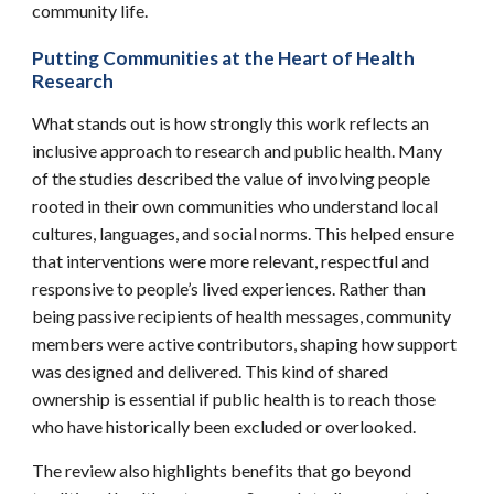
community life.
Putting Communities at the Heart of Health
Research
What stands out is how strongly this work reflects an
inclusive approach to research and public health. Many
of the studies described the value of involving people
rooted in their own communities who understand local
cultures, languages, and social norms. This helped ensure
that interventions were more relevant, respectful and
responsive to people’s lived experiences. Rather than
being passive recipients of health messages, community
members were active contributors, shaping how support
was designed and delivered. This kind of shared
ownership is essential if public health is to reach those
who have historically been excluded or overlooked.
The review also highlights benefits that go beyond