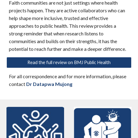
Faith communities are not just settings where health
projects happen. They are active collaborators who can
help shape more inclusive, trusted and effective
approaches to public health. This review provides a
strong reminder that when research listens to
communities and builds on their strengths, it has the
potential to reach further and make a deeper difference.
Read the full review on BMJ Public Health
For all correspondence and for more information, please
contact
Dr Datapwa Mujong