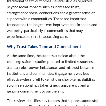
traditional health outcomes. Several studies reported
psychosocial impacts such as increased trust,
strengthened social connections and a greater sense of
support within communities. These are important
foundations for longer-term improvements in health and
wellbeing, particularly in communities that may
experience barriers to accessing care.
Why Trust Takes Time and Commitment
At the same time, the authors are clear about the
challenges. Some studies pointed to limited resources,
unclear roles, power imbalances and mistrust between
institutions and communities. Engagement was less
effective when it felt tokenistic or short-term. Building
strong relationships takes time, transparency and a
genuine commitment to partnership.
The review identifies key factors that support successful