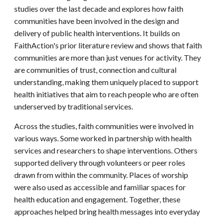
studies over the last decade and explores how faith
communities have been involved in the design and
delivery of public health interventions. It builds on
FaithAction's prior literature review and shows that faith
communities are more than just venues for activity. They
are communities of trust, connection and cultural
understanding, making them uniquely placed to support
health initiatives that aim to reach people who are often
underserved by traditional services.
Across the studies, faith communities were involved in
various ways. Some worked in partnership with health
services and researchers to shape interventions. Others
supported delivery through volunteers or peer roles
drawn from within the community. Places of worship
were also used as accessible and familiar spaces for
health education and engagement. Together, these
approaches helped bring health messages into everyday