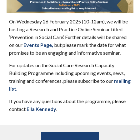
On Wednesday 26 February 2025 (10-12am), we will be
hosting a Research and Practice Online Seminar titled
‘Prevention in Social Care’. Further details will be shared
on our
Events Page
,
but please mark the date for what
promises to be an engaging and informative seminar.
For updates on the Social Care Research Capacity
Building Programme including upcoming events, news,
training and conferences, please subscribe to our
mailing
list
.
If you have any questions about the programme, please
contact
Ella Kennedy
.