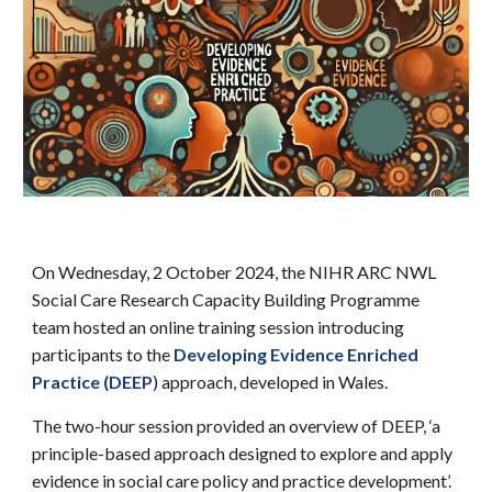
On Wednesday, 2 October 2024, the NIHR ARC NWL
Social Care Research Capacity Building Programme
team hosted an online training session introducing
participants to th
e
Developing Evidence Enriched
Practice (DEEP
)
appr
oach, developed in Wales.
The two-hour session provided an overview of DEEP, ‘a
principle-based approach designed to explore and apply
evidence in social care policy and practice development’.