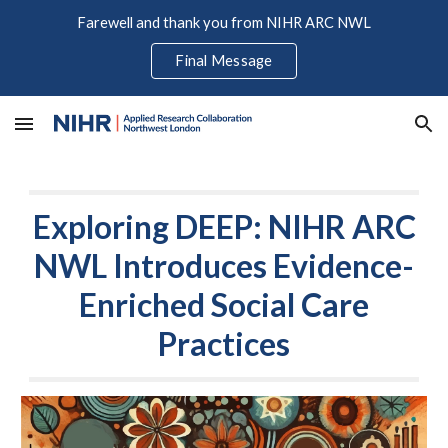
Farewell and thank you from NIHR ARC NWL
Skip to main content
Skip to navigation
Final Message
Exploring DEEP: NIHR ARC
NWL Introduces Evidence-
Enriched Social Care
Practices