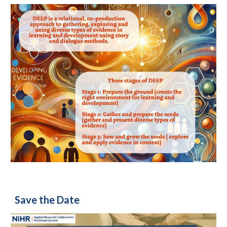
Save the Date