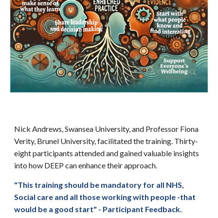
Nick Andrews, Swansea University, and Professor Fiona
Verity, Brunel University, facilitated the training. Thirty-
eight participants attended and gained valuable insights
into how DEEP can enhance their approach.
"This training should be mandatory for all NHS,
Social care and all those working with people -that
would be a good start" - Participant Feedback.