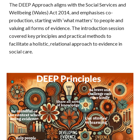
The DEEP Approach aligns with the Social Services and
Wellbeing (Wales) Act 2014, and emphasises co-
production, starting with ‘what matters’ to people and
valuing all forms of evidence. The introduction session
covered key principles and practical methods to
facilitate a holistic, relational approach to evidence in
social care.