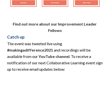
Find out more about our Improvement Leader 
Fellows
Catch up
The event was tweeted live using
#makingadifference2021
 and recordings will be 
available from our 
YouTube channel
. To receive a 
notification of our next Collaborative Learning event sign 
up to receive email updates below: