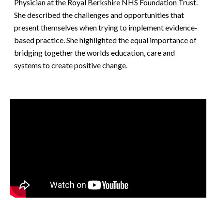
Physician at the Royal Berkshire NHS Foundation Trust. 
She described the challenges and opportunities that 
present themselves when trying to implement evidence-
based practice. She highlighted the equal importance of 
bridging together the worlds education, care and 
systems to create positive change.