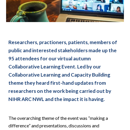
Researchers, practioners, patients, members of 
public and interested stakeholders made up the 
95 attendees for our virtual autumn 
Collaborative Learning Event. Led by our 
Collaborative Learning and Capacity Building 
theme they heard first-hand updates from 
researchers on the work being carried out by 
NIHR ARC NWL and the impact it is having.
The overarching theme of the event was “making a 
difference” and presentations, discussions and 