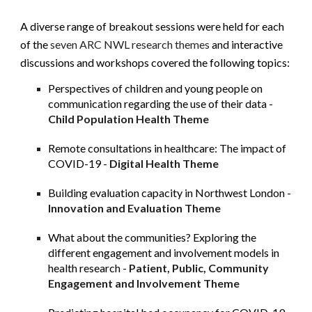
A diverse range of breakout sessions were held for each 
of the
 seven ARC NWL research themes
 and interactive 
discussions and workshops covered the following topics:
Perspectives of children and young people on 
communication regarding the use of their data -
Child Population Health Theme
Remote consultations in healthcare: The impact of 
COVID-19 -
Digital Health Theme
Building evaluation capacity in Northwest London -
Innovation and Evaluation Theme
What about the communities? Exploring the 
different engagement and involvement models in 
health research -
Patient, Public, Community 
Engagement and Involvement Theme 