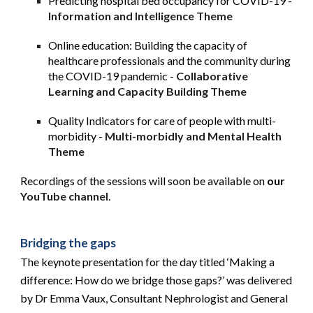
Predicting hospital bed occupancy for COVID-19 -
Information and Intelligence Theme
Online education: Building the capacity of 
healthcare professionals and the community during 
the COVID-19 pandemic -
Collaborative 
Learning and Capacity Building Theme
Quality Indicators for care of people with multi-
morbidity -
Multi-morbidly and Mental Health 
Theme
Recordings of the sessions will soon be available on 
our
YouTube channel
.
Bridging the gaps
The keynote presentation for the day titled ‘Making a 
difference: How do we bridge those gaps?’ was delivered 
by Dr Emma Vaux, Consultant Nephrologist and General 