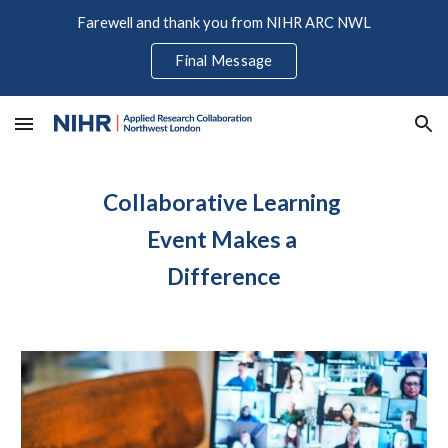
Farewell and thank you from NIHR ARC NWL
Skip to main content
Skip to navigation
Final Message
Collaborative Learning 
Event Makes a 
Difference