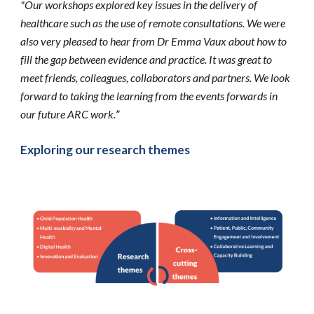
"Our workshops explored key issues in the delivery of 
healthcare such as the use of remote consultations. We were 
also very pleased to hear from Dr Emma Vaux about how to 
fill the gap between evidence and practice. It was great to 
meet friends, colleagues, collaborators and partners. We look 
forward to taking the learning from the events forwards in 
our future ARC work.
”
Exploring our research themes