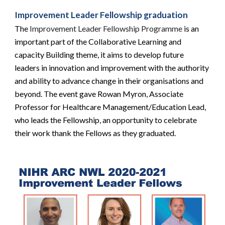
Improvement Leader Fellowship graduation
The
 Improvement Leader Fellowship Programme
 is an 
important part of the Collaborative Learning and 
capacity Building theme, it aims to develop future 
leaders in innovation and improvement with the authority 
and ability to advance change in their organisations and 
beyond. The event gave Rowan Myron, Associate 
Professor for Healthcare Management/Education Lead, 
who leads the Fellowship, an opportunity to celebrate 
their work thank the Fellows as they graduated.