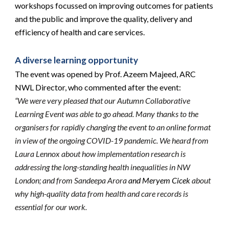
workshops focussed on improving outcomes for patients 
and the public and improve the quality, delivery and 
efficiency of health and care services.
A diverse learning opportunity
The event was opened by Prof. Azeem Majeed, ARC 
NWL Director, who commented after the event:
“We were very pleased that our Autumn Collaborative 
Learning Event was able to go ahead. Many thanks to the 
organisers for rapidly changing the event to an online format 
in view of the ongoing COVID-19 pandemic. We heard from 
Laura Lennox about how implementation research is 
addressing the long-standing health inequalities in NW 
London; and from Sandeepa Arora
 and Meryem Cicek 
about 
why high-quality data from health and care records is 
essential for our work.