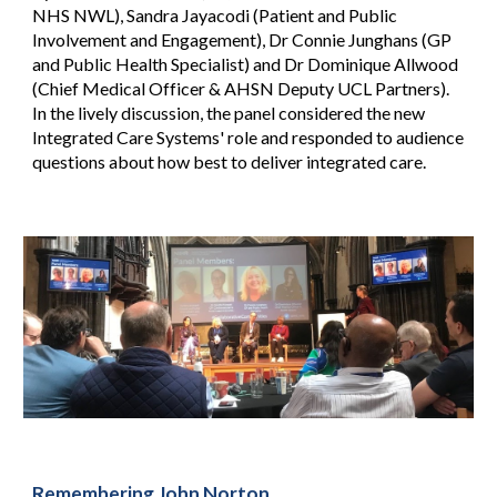
NHS NWL), Sandra Jayacodi (Patient and Public
Involvement and Engagement), Dr Connie Junghans (GP
and Public Health Specialist) and Dr Dominique Allwood
(Chief Medical Officer & AHSN Deputy UCL Partners).
In the lively discussion, the panel considered the new
Integrated Care Systems' role and responded to audience
questions about how best to deliver integrated care.
Remembering John Norton