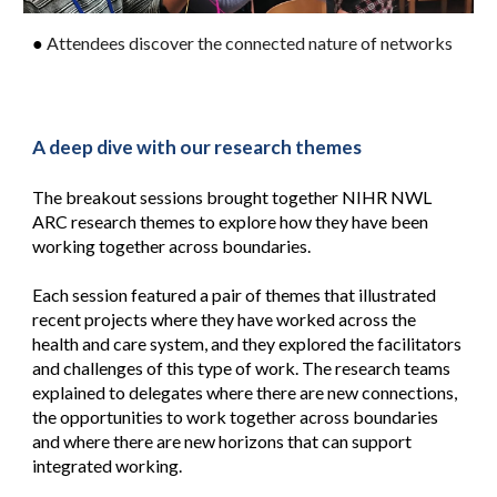
●
Attendees discover the connected nature of networks
A deep dive with our research themes
The breakout sessions brought together NIHR NWL
ARC research themes to explore how they have been
working together across boundaries.
Each session featured a pair of themes that illustrated
recent projects where they have worked across the
health and care system, and they explored the facilitators
and challenges of this type of work. The research teams
explained to delegates where there are new connections,
the opportunities to work together across boundaries
and where there are new horizons that can support
integrated working.