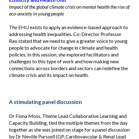
Impact of the global climate crisis on mental health the rise of
eco-anxiety in young people
The EHU exists to apply an evidence-based approach to
addressing health inequalities. Co-Director Professor
Rao stated that we need to give a greater voice to young
people to advocate for change in climate and health
policies. In this session, she explored facilitators and
challenges to this type of work and how making new
connections across borders and sectors can redefine the
climate crisis and its impact on health.
A stimulating panel discussion
Dr Fiona Moss, Theme Lead Collaborative Learning and
Capacity Building, tied the multiple themes from the day
together as she was joined on stage for a panel discussion
by Dr Neville Purssell (GP, Cardiovascular & Renal Lead