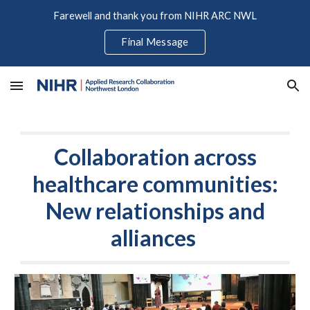
Farewell and thank you from NIHR ARC NWL
Skip to main content
Skip to navigation
Final Message
Collaboration across
healthcare communities:
New relationships and
alliances