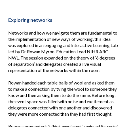
Exploring networks
Networks and how we navigate them are fundamental to
the implementation of new ways of working, this idea
was explored in an engaging and interactive Learning Lab
led by Dr Rowan Myron, Education Lead NIHR ARC
NWL. The session expanded on the theory of ‘6 degrees
of separation’ and delegates created a live visual
representation of the networks within the room.
Rowan handed each table balls of wool and asked them
to make a connection by tying the wool to someone they
know and then asking them to do the same. Before long,
the event space was filled with noise and excitement as
delegates connected with one another and discovered
they were more connected than they had first thought.
Rowan commented:
“I think people really enjoyed the social