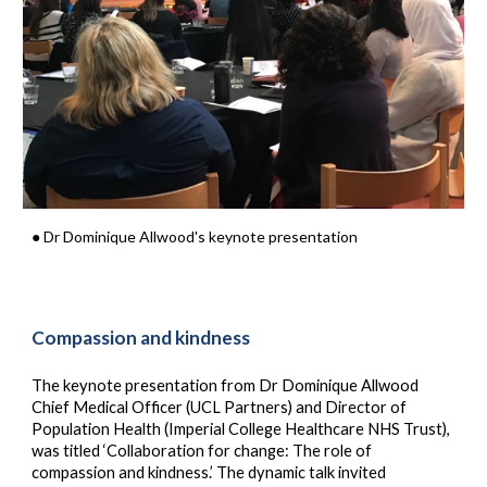
● Dr Dominique Allwood's keynote presentation
Compassion and kindness
The keynote presentation from Dr Dominique Allwood
Chief Medical Officer
(UCL Partners) and Director of
Population Health (Imperial College Healthcare NHS Trust)
,
was titled ‘Collaboration for change: The role of
compassion and kindness.’ The dynamic talk invited