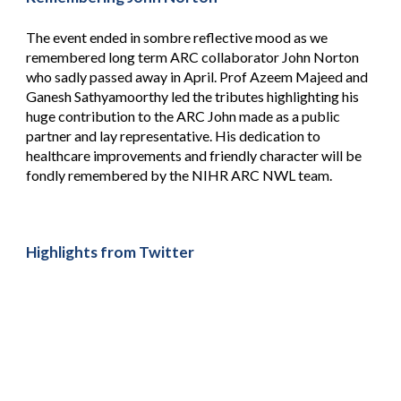
The event ended in sombre reflective mood as we
remembered long term ARC collaborator John Norton
who sadly passed away in April. Prof Azeem Majeed and
Ganesh Sathyamoorthy led the tributes highlighting his
huge contribution to the ARC John made as a public
partner and lay representative. His dedication to
healthcare improvements and friendly character will be
fondly remembered by the NIHR ARC NWL team.
Highlights from Twitter