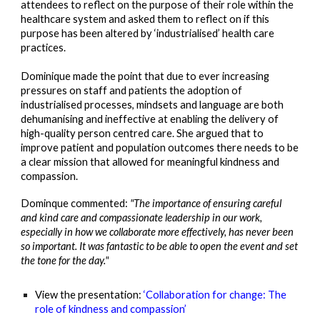
attendees to reflect on the purpose of their role within the
healthcare system and asked them to reflect on if this
purpose has been altered by ‘industriali
s
ed’ health care
practices.
Dominique made the point that due to ever increasing
pressures on staff and patients the adoption of
industrialised processes, mindsets and language are both
dehumani
s
ing and ineffective at enabling the deliver
y of
high-quality person centred care. She argued that to
improve patient and population outcomes there need
s
to be
a clear mission that allowed for meaningful kindness and
compassion.
Dominque
commented:
"The importance of ensuring careful
and kind care and compassionate leadership in our work,
especially in how we collaborate more effectively, has never been
so important. It was fantastic to be able to open the event and set
the tone for the day."
View the presentation:
‘Collaboration for change: The
role of kindness and compassion’