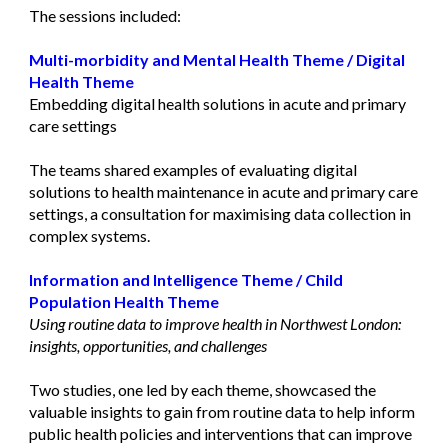
The sessions included:
Multi-morbidity and Mental Health Theme
/
Digital
Health Theme
Embedding digital health solutions in acute and primary
care settings
The teams shared examples of evaluating digital
solutions to health maintenance in acute and primary care
settings, a consultation for maximising data collection in
complex systems.
Information and Intelligence Theme
/
Child
Population Health Theme
Using routine data to improve health in Northwest London:
insights, opportunities, and challenges
Two studies, one led by each theme, showcased the
valuable insights to gain from routine data to help inform
public health policies and interventions that can improve