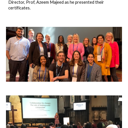
Director, Prof, Azeem Majeed as he presented their
certificates.