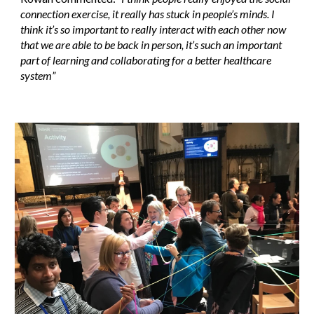
connection exercise, it really has stuck in people’s minds. I
think it’s so important to really interact with each other now
that we are able to be back in person, it’s such an important
part of learning and collaborating for a better healthcare
system”