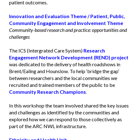
patient outcomes.
Innovation and Evaluation Theme
/
Patient, Public,
Community Engagement and Involvement Theme
Community-based research and practice: opportunities and
challenges
The ICS (Intergrated Care System)
Research
Engagement Network Development (REND) projec
t
was dedicated to the delivery of health roadshows in
Brent/Ealing and Hounslow. To help ‘bridge the gap’
between researchers and the local communities we
recruited and trained members of the public to be
Community Research Champions
.
In this workshop the team involved shared the key issues
and challenges as identified by the communities and
explored how we can respond to those collectively as
part of the ARC NWL infrastructure.
Ethnicity and Health Unit