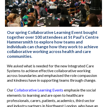
Our spring Collaborative Learning Event bought
together over 100 attendees at St Paul’s Centre
Hammersmith to explore how teams and
individuals can change how they work to achieve
collaborative working across health and care
communities.
We asked what is needed for the new Integrated Care
Systems to achieve effective collaborative working
across boundaries and emphasised the role compassion
and kindness have in supporting teams through change.
Our
Collaborative Learning Events
emphasie the social
elements to learning and are open to healthcare
professionals, carers, patients, academics, third sector
and industry partners in Northwest London, who have an