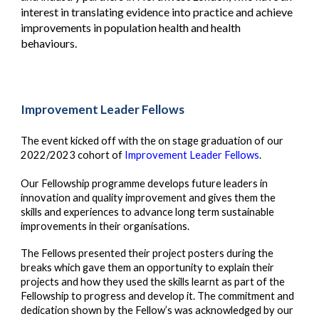
interest in translating evidence into practice and achieve
improvements in population health and health
behaviours.
Improvement Leader Fellows
The event kicked off with the on stage graduation of our
2022/2023 cohort of
Improvement Leader Fellows
.
Our Fellowship programme develops future leaders in
innovation and quality improvement and gives them the
skills and experiences to advance long term sustainable
improvements in their organisations.
The Fellows presented their project posters during the
breaks which gave them an opportunity to explain their
projects and how they used the skills learnt as part of the
Fellowship to progress and develop it. The commitment and
dedication shown by the Fellow’s was acknowledged by our