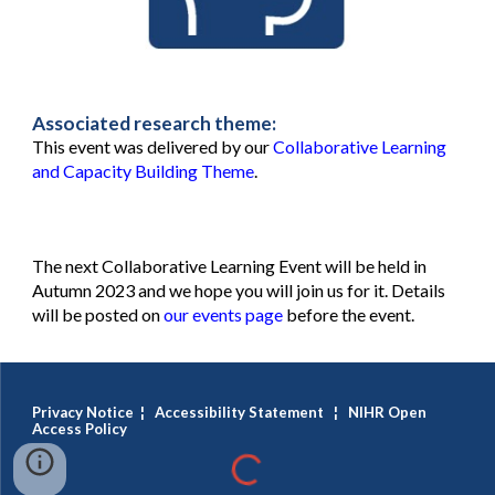
Associated research theme:
This event was delivered by our
Collaborative Learning
and Capacity Building Theme
.
The next Collaborative Learning Event will be held in
Autumn 2023 and we hope you will join us for it. Details
will be posted on
our events page
before the event.
Privacy Notice
¦
Accessibility Statement
¦
NIHR Open
Access Policy