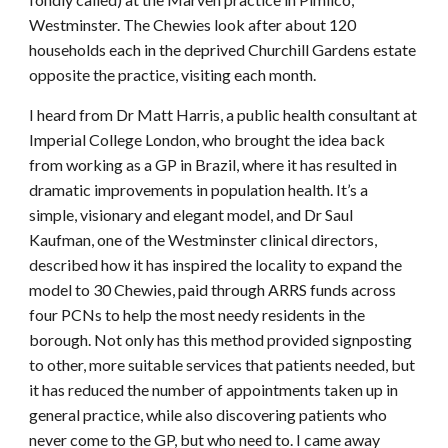
Westminster. The Chewies look after about 120
households each in the deprived Churchill Gardens estate
opposite the practice, visiting each month.
I heard from Dr Matt Harris, a public health consultant at
Imperial College London, who brought the idea back
from working as a GP in Brazil, where it has resulted in
dramatic improvements in population health. It’s a
simple, visionary and elegant model, and Dr Saul
Kaufman, one of the Westminster clinical directors,
described how it has inspired the locality to expand the
model to 30 Chewies, paid through ARRS funds across
four PCNs to help the most needy residents in the
borough. Not only has this method provided signposting
to other, more suitable services that patients needed, but
it has reduced the number of appointments taken up in
general practice, while also discovering patients who
never come to the GP, but who need to. I came away