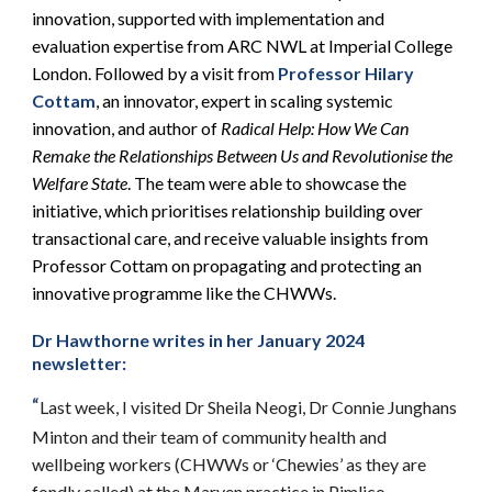
innovation, supported with implementation and
evaluation expertise from ARC NWL at Imperial College
London. Followed by a visit from
Professor Hilary
Cottam
, an innovator, expert in scaling systemic
innovation, and author of
Radical Help: How We Can
Remake the Relationships Between Us and Revolutionise the
Welfare State
. The team were able to showcase the
initiative, which prioritises relationship building over
transactional care, and receive valuable insights from
Professor Cottam on propagating and protecting an
innovative programme like the CHWWs.
Dr Hawthorne writes in her January 2024
newsletter:
“
Last week, I visited Dr Sheila Neogi, Dr Connie Junghans
Minton and their team of community health and
wellbeing workers (CHWWs or ‘Chewies’ as they are
fondly called) at the Marven practice in Pimlico,