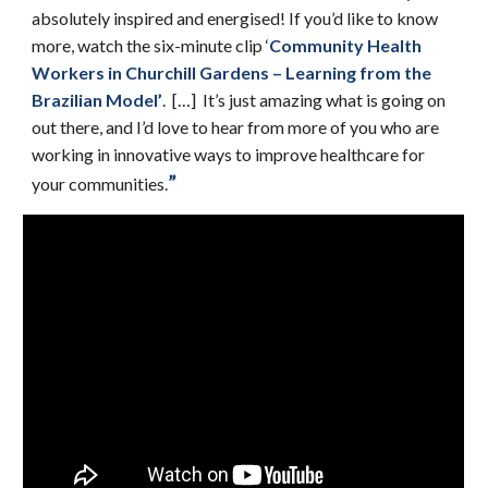
absolutely inspired and energised! If you’d like to know
more, watch the six-minute clip ‘
Community Health
Workers in Churchill Gardens – Learning from the
Brazilian Model
’
. […] It’s just amazing what is going on
out there, and I’d love to hear from more of you who are
working in innovative ways to improve healthcare for
”
your communities.