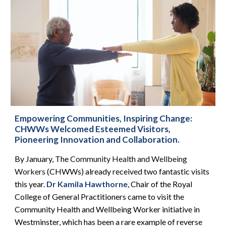
Empowering Communities, Inspiring Change:
CHWWs Welcomed Esteemed Visitors,
Pioneering Innovation and Collaboration.
By January, The
Community Health and Wellbeing
Workers
(CHWWs)
already
received two fantastic visits
this year.
Dr Kamila Hawthorne
, Chair of the Royal
College of General Practitioners came to visit the
Community Health and Wellbeing Worker initiative in
Westminster, which has been a rare example of reverse