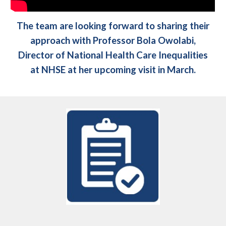
The team are looking forward to sharing their
approach with Professor Bola Owolabi,
Director of National Health Care Inequalities
at NHSE at her upcoming visit in March.