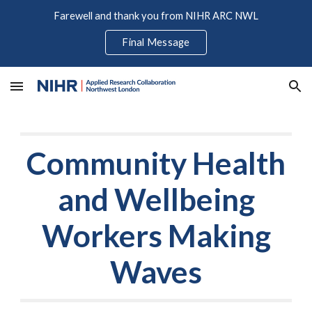
Farewell and thank you from NIHR ARC NWL
Skip to main content
Skip to navigation
Final Message
Community Health
and Wellbeing
Workers Making
Waves