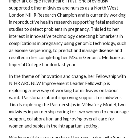
Imperial College Healthcare Trust.  She previously 
supported other midwives and nurses as a North West 
London NIHR Research Champion and is currently working 
in reproductive health research supporting fetal medicine 
studies to detect problems in pregnancy. This led to her 
interest in innovative technology detecting biomarkers in 
complications in pregnancy using genomic technology, such 
as exome sequencing, to predict and manage disease and 
resulted in her completing her MSc in Genomic Medicine at 
Imperial College London last year.  
In the theme of innovation and change, her Fellowship with 
NIHR ARC NLW Improvement Leader Fellowship is 
exploring a new way of working for midwives on labour 
ward.  Passionate about improving support for midwives, 
Tina is exploring the Partnerships in Midwifery Model, two 
midwives in partnership caring for two women to encourage 
support, collaboration and improving overall care for 
women and babies in the intrapartum setting.  
Working within a partnership of her own, a duo with Susan 