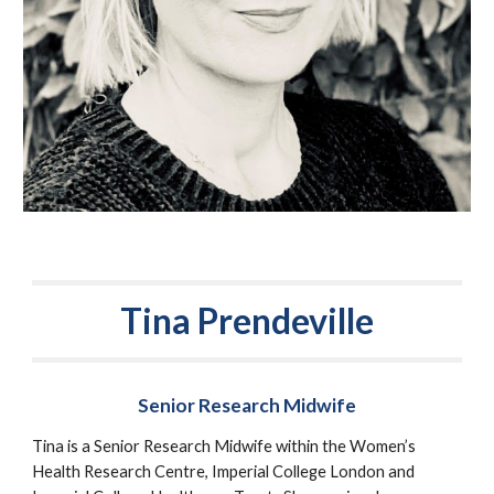
Tina Prendeville
Senior Research Midwife
Tina is a Senior Research Midwife within the Women’s 
Health Research Centre, Imperial College London and 