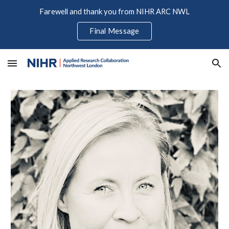
Farewell and thank you from NIHR ARC NWL
Skip to main content
Skip to navigation
Final Message