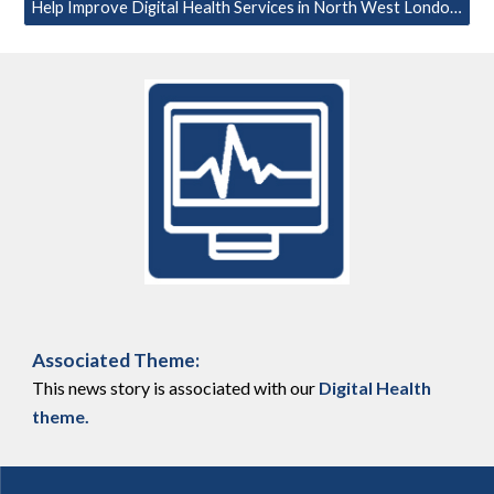
Help Improve Digital Health Services in North West London – Take Part in our Survey
Associated Theme:
This news story is associated with our
Digital Health
theme
.