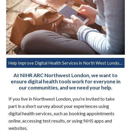
Help Improve Digital Health Services in North West London – Take Part in our Survey
At NIHR ARC Northwest London, we want to
ensure digital health tools work for everyone in
our communities, and we need your help.
If you live in Northwest London, you’re invited to take
part in a short survey about your experiences using
digital health services, such as booking appointments
online, accessing test results, or using NHS apps and
websites.