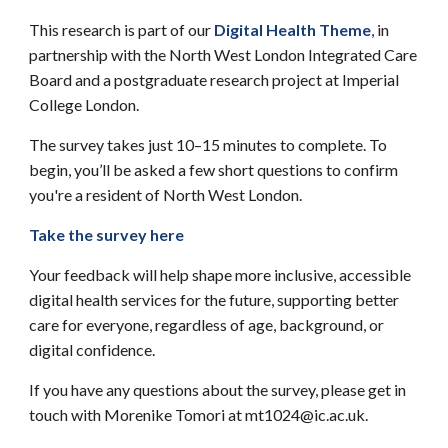
This research is part of our
Digital Health Theme
, in
partnership with the North West London Integrated Care
Board and a postgraduate research project at Imperial
College London.
The survey takes just 10–15 minutes to complete. To
begin, you’ll be asked a few short questions to confirm
you're a resident of North West London.
Take the survey here
Your feedback will help shape more inclusive, accessible
digital health services for the future, supporting better
care for everyone, regardless of age, background, or
digital confidence.
If you have any questions about the survey, please get in
touch with Morenike Tomori at mt1024@ic.ac.uk.