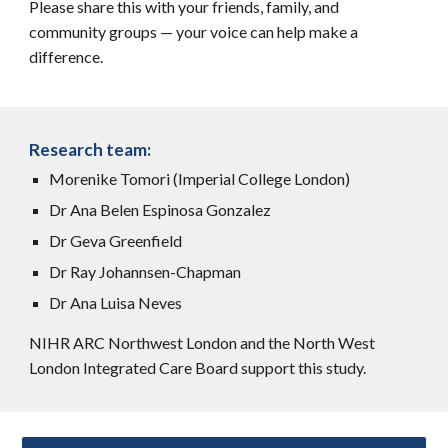
Please share this with your friends, family, and
community groups — your voice can help make a
difference.
Research team:
Morenike Tomori (Imperial College London)
Dr Ana Belen Espinosa Gonzalez
Dr Geva Greenfield
Dr Ray Johannsen-Chapman
Dr Ana Luisa Neves
NIHR ARC Northwest London and the North West
London Integrated Care Board support this study.