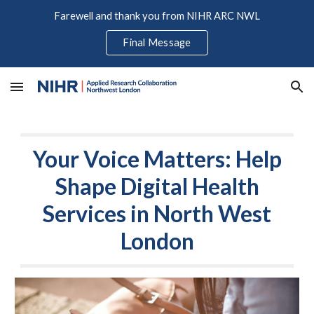
Farewell and thank you from NIHR ARC NWL
Skip to main content
Skip to navigation
Final Message
Your Voice Matters: Help
Shape Digital Health
Services in North West
London