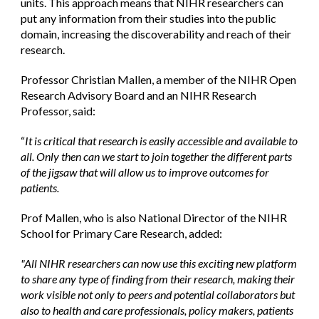
units. This approach means that NIHR researchers can 
put any information from their studies into the public 
domain, increasing the discoverability and reach of their 
research.
Professor Christian Mallen, a member of the NIHR Open 
Research Advisory Board and an NIHR Research 
Professor, said: 
“
It is critical that research is easily accessible and available to 
all. Only then can we start to join together the different parts 
of the jigsaw that will allow us to improve outcomes for 
patients.
Prof Mallen, who is also National Director of the NIHR 
School for Primary Care Research, added:
"All NIHR researchers can now use this exciting new platform 
to share any type of finding from their research, making their 
work visible not only to peers and potential collaborators but 
also to health and care professionals, policy makers, patients 