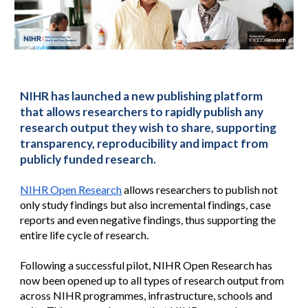
NIHR has launched a new publishing platform 
that allows researchers to rapidly publish any 
research output they wish to share, supporting 
transparency, reproducibility and impact from 
publicly funded research.
NIHR Open Research
 allows researchers to publish not 
only study findings but also incremental findings, case 
reports and even negative findings, thus supporting the 
entire life cycle of research.
Following a successful pilot, NIHR Open Research has 
now been opened up to all types of research output from 
across NIHR programmes, infrastructure, schools and 