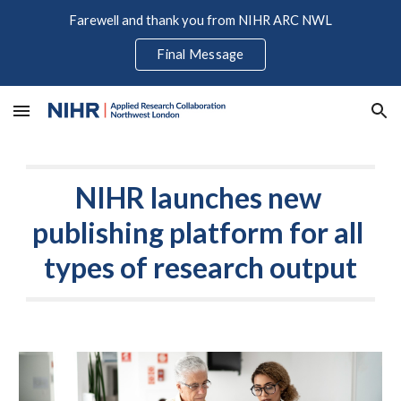
Farewell and thank you from NIHR ARC NWL
Skip to main content
Skip to navigation
Final Message
NIHR launches new 
publishing platform for all 
types of research output