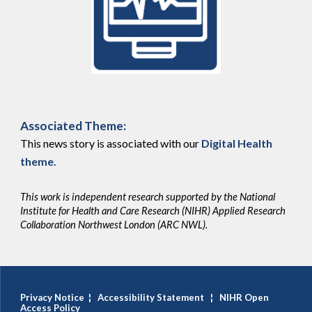
Associated Theme:
This news story is associated with our
Digital Health
theme
.
This work is independent research supported by the National
Institute for Health and Care Research (NIHR) Applied Research
Collaboration Northwest London (ARC NWL).
Privacy Notice
¦
Accessibility Statement
¦
NIHR Open
Access Policy