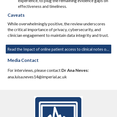
experience, to plug the remaining evidence gaps on
eff
ectiveness and timeliness.
Caveats
While overwhelmingly positive, the review underscores
the critical importance of privacy, cybersecurity, and
clinician engagement to maintain data integrity and trust.
Read the Impact of online patient access to clinical notes on quality of care: a systematic review
Media Contact
For interviews, please contact
Dr Ana Neves:
ana.luisa.neves14@imperial.ac.uk