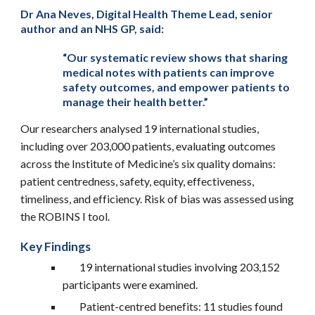
Dr Ana Neves, Digital Health Theme Lead, senior
author and an NHS GP, said:
“Our systematic review shows that sharing
medical notes with patients can improve
safety outcomes, and empower patients to
manage their health better.”
Our researchers analysed 19 international studies,
including over 203,000 patients, evaluating outcomes
across the Institute of Medicine’s six quality domains:
patient centredness, safety, equity, effectiveness,
timeliness, and efficiency. Risk of bias was assessed using
the ROBINS I tool.
Key Findings
19 international studies involving 203,152
participants were examined.
Patient-centred benefits: 11 studies found