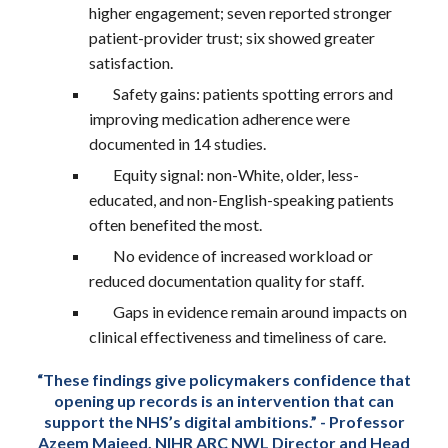
higher engagement; seven reported stronger
patient-provider trust; six showed greater
satisfaction.
Safety gains: patients spotting errors and
improving medication adherence were
documented in 14 studies.
Equity signal: non-White, older, less-
educated, and non-English-speaking patients
often benefited the most.
No evidence of increased workload or
reduced documentation quality for staff.
Gaps in evidence remain around impacts on
clinical effectiveness and timeliness of care.
“These findings give policymakers confidence that
opening up records is an intervention that can
support the NHS’s digital ambitions.” -
Professor
Azeem Majeed, NIHR ARC NWL Director and Head