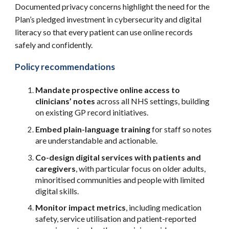
Documented privacy concerns highlight the need for the
Plan’s pledged investment in cybersecurity and digital
literacy so that every patient can use online records
safely and confidently.
Policy recommendations
Mandate prospective online access to
clinicians’ notes
across all NHS settings, building
on existing GP record initiatives.
Embed plain-language training
for staff so notes
are understandable and actionable.
Co-design digital services with patients and
caregivers
, with particular focus on older adults,
minoritised communities and people with limited
digital skills.
Monitor impact metrics
, including medication
safety, service utilisation and patient-reported