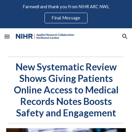
Farewell and thank you from NIHR ARC NWL
Skip to main content
Skip to navigation
Final Message
New Systematic Review
Shows Giving Patients
Online Access to Medical
Records Notes Boosts
Safety and Engagement