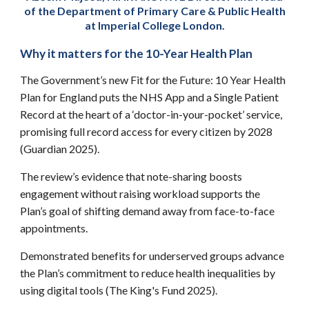
of the Department of Primary Care & Public Health
at Imperial College London.
Why it matters for the 10-Year Health Plan
The Government’s new Fit for the Future: 10 Year Health
Plan for England puts the NHS App and a Single Patient
Record at the heart of a ‘doctor-in-your-pocket’ service,
promising full record access for every citizen by 2028
(Guardian 2025).
The review’s evidence that note-sharing boosts
engagement without raising workload supports the
Plan’s goal of shifting demand away from face-to-face
appointments.
Demonstrated benefits for underserved groups advance
the Plan’s commitment to reduce health inequalities by
using digital tools (The King's Fund 2025).