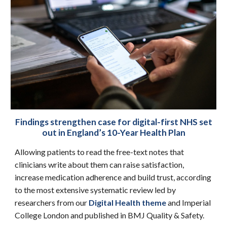
Findings strengthen case for digital-first NHS set
out in England’s 10-Year Health Plan
Allowing patients to read the free-text notes that
clinicians write about them can raise satisfaction,
increase medication adherence and build trust, according
to the most extensive systematic review led by
researchers from our
Digital Health theme
and Imperial
College London and published in BMJ Quality & Safety.