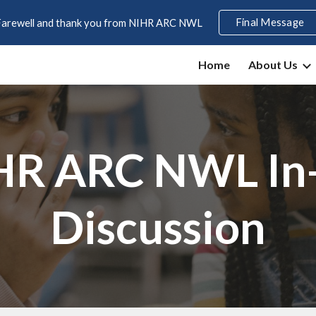
Final Message
Farewell and thank you from NIHR ARC NWL
ip to main content
Skip to navigat
Home
About Us
HR ARC NWL In
Discussion