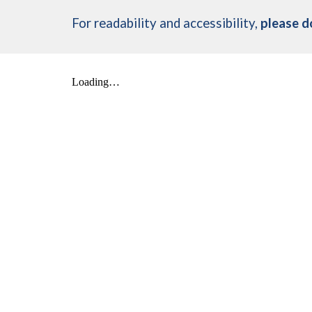
For readability and accessibility,
please d