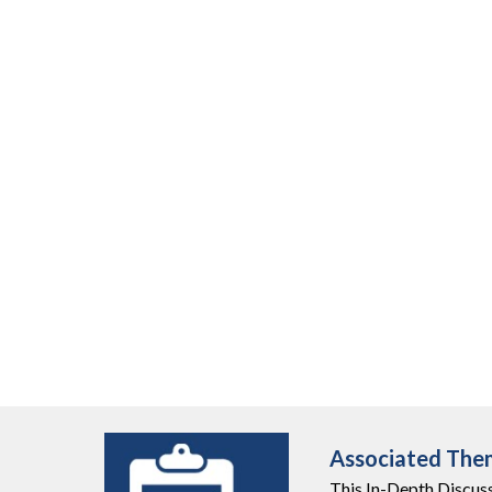
Associated The
This
In-Depth Discus