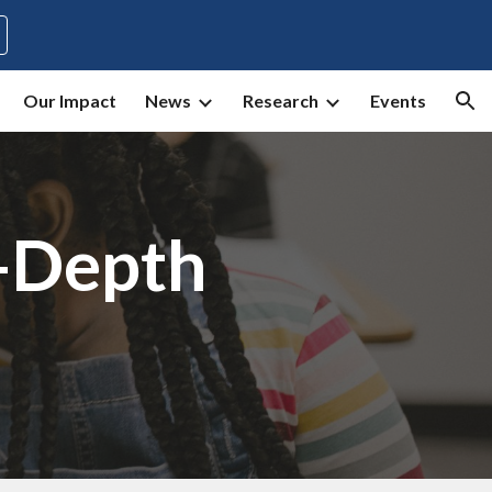
ion
Our Impact
News
Research
Events
-Depth