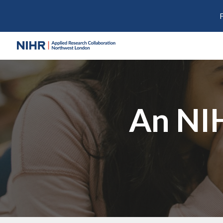
Sk
An NI