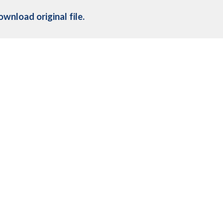
ownload original file
.